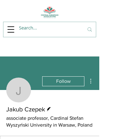
More actions
Follow
Jakub Czepek
Writer
Jakub Czepek
associate professor, Cardinal Stefan
Wyszyński University in Warsaw, Poland