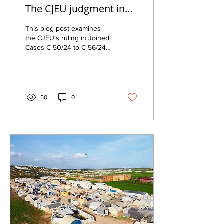
The CJEU judgment in
joined cases C-50/24 to
This blog post examines
C-56/24 (X v
the CJEU's ruling in Joined
Cases C-50/24 to C-56/24
Commissaire général
on border procedures,
aux réfugiés et aux
transit zones, detention,
apatrides)
and asylum under Directive
2013/32.
50
0