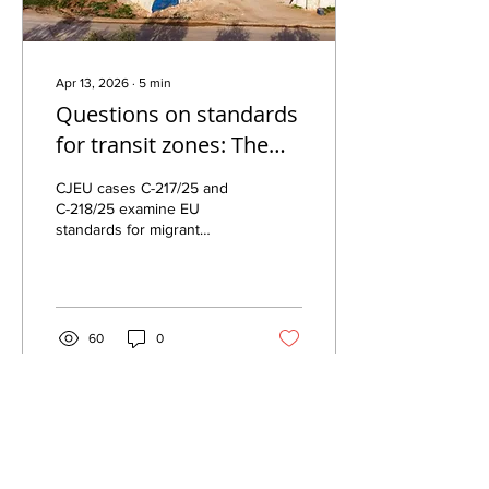
Apr 13, 2026
∙
5
min
Questions on standards
for transit zones: The
CJEU Request for
CJEU cases C-217/25 and
preliminary ruling in C-
C-218/25 examine EU
standards for migrant
217/25 and C-218/25
detention in transit zones,
focusing on “specialised
facilities” and conditions at
Schiphol.
60
0
Central European Association for
Comparative Law