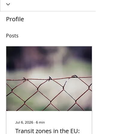
Profile
Posts
Jul 6, 2026
∙
6
min
Transit zones in the EU: