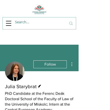
More actions
Follow
Writer
Julia Starybrat
PhD Candidate at the Ferenc Deák
Doctoral School of the Faculty of Law of
the University of Miskolc; Intern at the
Central European Academy