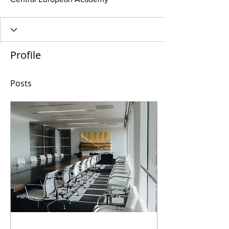
Profile
Posts