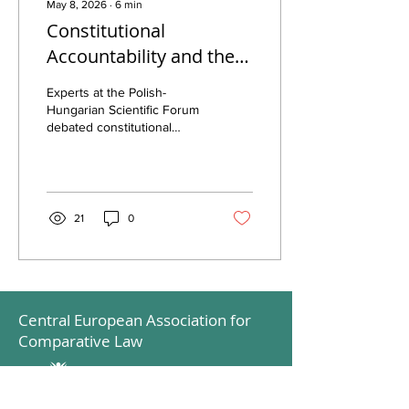
May 8, 2026
∙
6
min
Constitutional
Accountability and the
Resilience of the Rule of
Experts at the Polish-
Law
Hungarian Scientific Forum
debated constitutional
accountability, rule of law,
and state sovereignty in
Europe.
21
0
Central European Association for
Comparative Law