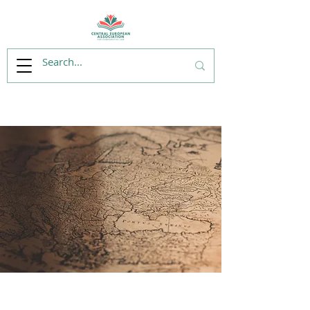
175 Years of the