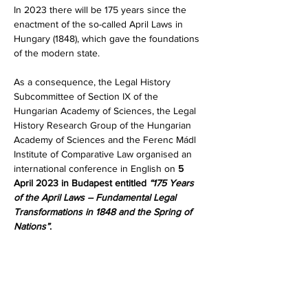
In 2023 there will be 175 years since the 
enactment of the so-called April Laws in 
Hungary (1848), which gave the foundations 
of the modern state.
As a consequence, the Legal History 
Subcommittee of Section IX of the 
Hungarian Academy of Sciences, the Legal 
History Research Group of the Hungarian 
Academy of Sciences and the Ferenc Mádl 
Institute of Comparative Law organised an 
international conference in English on 
5 
April 2023 in Budapest entitled 
“175 Years 
of the April Laws – Fundamental Legal 
Transformations in 1848 and the Spring of 
Nations”
.