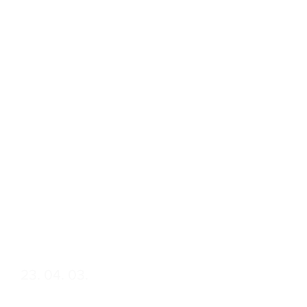
April Laws:
Fundamental
Legal
Transformations
in 1848 and as a
Consequence of
the Springtime of
Nations
Date
23. 04. 03.