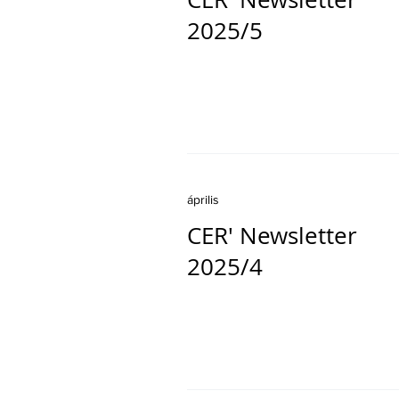
2025/5
április
CER' Newsletter
2025/4