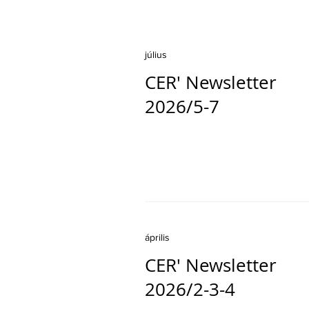
július
CER' Newsletter
2026/5-7
április
CER' Newsletter
2026/2-3-4