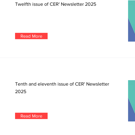
Twelfth issue of CER' Newsletter 2025
Read More
Tenth and eleventh issue of CER' Newsletter
2025
Read More