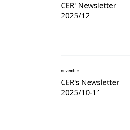
CER' Newsletter
2025/12
november
CER's Newsletter
2025/10-11