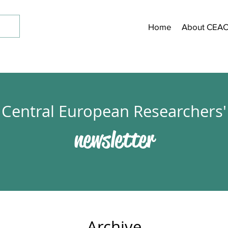
Home
About CEA
Central European Researchers'
newsletter
Archive