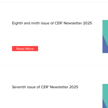
Eighth and ninth issue of CER' Newsletter 2025
Read More
Seventh issue of CER' Newsletter 2025