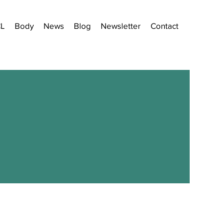
CL
Body
News
Blog
Newsletter
Contact