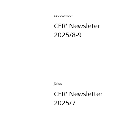
szeptember
CER' Newsleter
2025/8-9
július
CER' Newsletter
2025/7