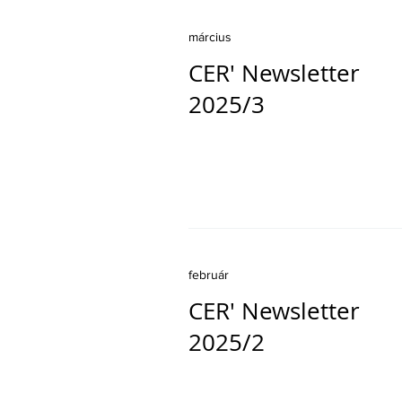
március
CER' Newsletter
2025/3
február
CER' Newsletter
2025/2