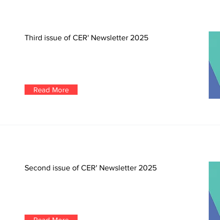
Third issue of CER' Newsletter 2025
Read More
Second issue of CER' Newsletter 2025
Read More