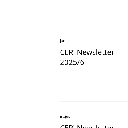
június
CER' Newsletter
2025/6
május
CER' Newsletter