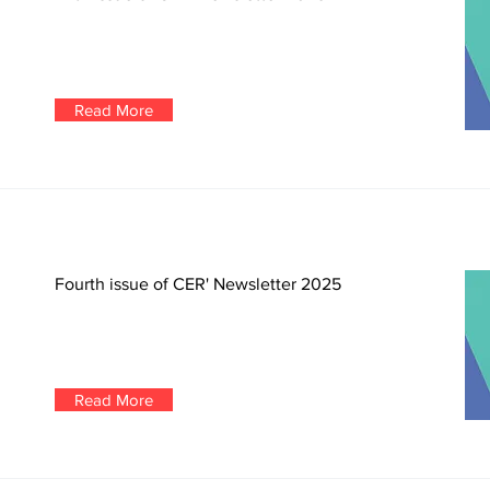
Read More
Fourth issue of CER' Newsletter 2025
Read More