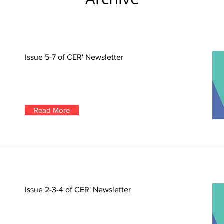
Issue 5-7 of CER' Newsletter
Read More
Issue 2-3-4 of CER' Newsletter