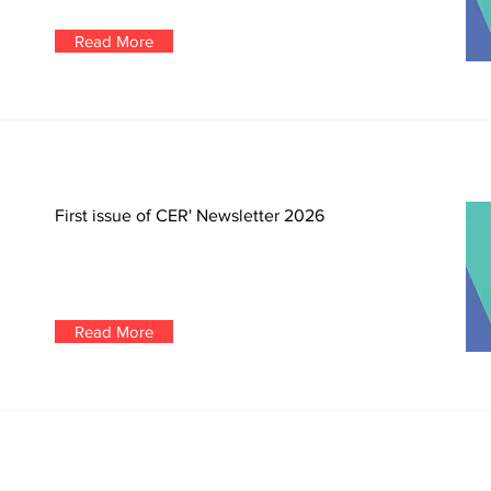
Read More
First issue of CER' Newsletter 2026
Read More