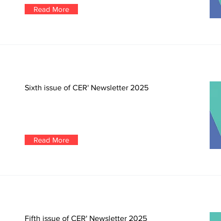
Read More
Sixth issue of CER' Newsletter 2025
Read More
Fifth issue of CER' Newsletter 2025