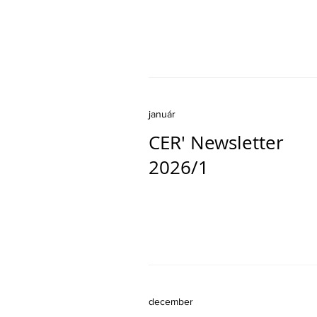
január
CER' Newsletter
2026/1
december