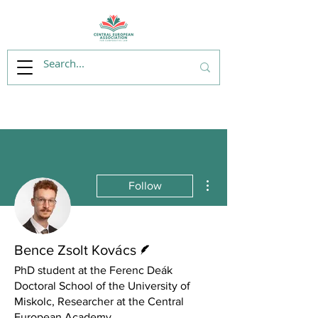
More actions
Follow
Writer
Bence Zsolt Kovács
PhD student at the Ferenc Deák
Doctoral School of the University of
Miskolc, Researcher at the Central
European Academy