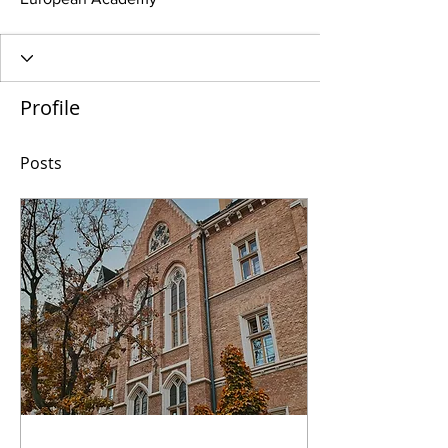
Profile
Posts