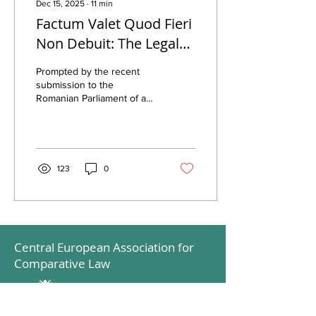
Dec 15, 2025
∙
11
min
Factum Valet Quod Fieri
Non Debuit: The Legal
Quagmire of Church
Prompted by the recent
Property Restitution in
submission to the
Romanian Parliament of a
Romania
bill seeking to amend the
current legal framework
governing the restitution of
church properties
abusively taken over
123
0
between 6 March 1945 and
22 December 1989, this
post aims to inform
interested readers about
the main legal challenges
Central European Association for
that currently stand in the
way of these processes.
Comparative Law