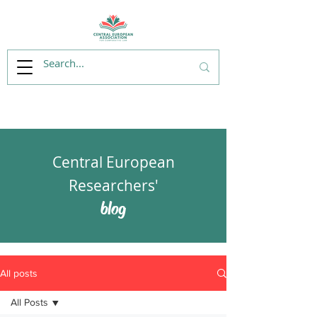
Central European
Researchers'
blog
All posts
All Posts