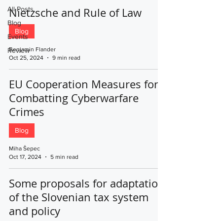
All Posts
Nietzsche and Rule of Law
Blog
Blog
Events
Benjamin Flander
Review
Oct 25, 2024
9 min read
EU Cooperation Measures for
Combatting Cyberwarfare
Crimes
Blog
Miha Šepec
Oct 17, 2024
5 min read
Some proposals for adaptation
of the Slovenian tax system
and policy