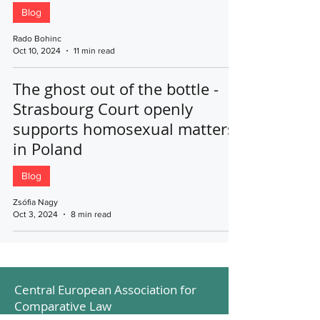
Blog
Rado Bohinc
Oct 10, 2024
11 min read
The ghost out of the bottle -
Strasbourg Court openly
supports homosexual matters
in Poland
Blog
Zsófia Nagy
Oct 3, 2024
8 min read
Central European Association for
Comparative Law