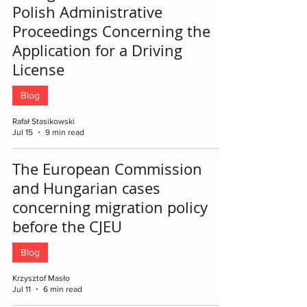
Polish Administrative
Proceedings Concerning the
Application for a Driving
License
Blog
Rafał Stasikowski
Jul 15
9 min read
The European Commission
and Hungarian cases
concerning migration policy
before the CJEU
Blog
Krzysztof Masło
Jul 11
6 min read