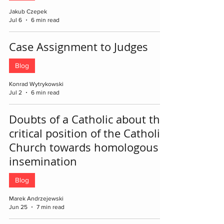
Jakub Czepek
Jul 6
6 min read
Case Assignment to Judges
Blog
Konrad Wytrykowski
Jul 2
6 min read
Doubts of a Catholic about the
critical position of the Catholic
Church towards homologous
insemination
Blog
Marek Andrzejewski
Jun 25
7 min read