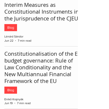
Interim Measures as
Constitutional Instruments in
the Jurisprudence of the CJEU
Blog
Lénárd Sándor
Jun 22
7 min read
Constitutionalisation of the EU
budget governance: Rule of
Law Conditionality and the
New Multiannual Financial
Framework of the EU
Blog
Enikő Krajnyák
Jun 19
7 min read