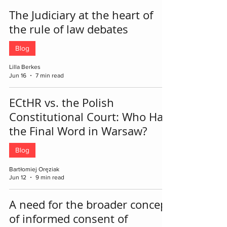
The Judiciary at the heart of
the rule of law debates
Blog
Lilla Berkes
Jun 16
7 min read
ECtHR vs. the Polish
Constitutional Court: Who Has
the Final Word in Warsaw?
Blog
Bartłomiej Oręziak
Jun 12
9 min read
A need for the broader concept
of informed consent of