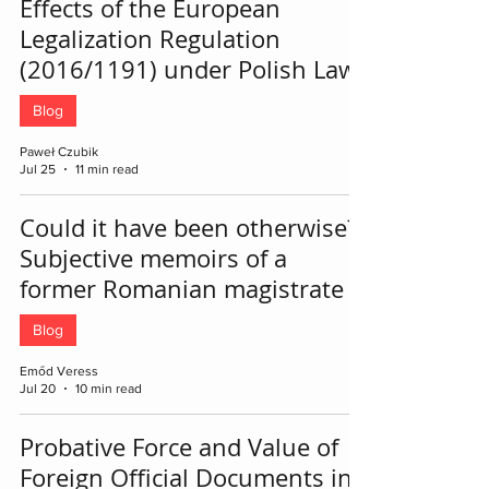
Effects of the European
Legalization Regulation
(2016/1191) under Polish Law
Blog
Paweł Czubik
Jul 25
11 min read
Could it have been otherwise?
Subjective memoirs of a
former Romanian magistrate
Blog
Emőd Veress
Jul 20
10 min read
Probative Force and Value of
Foreign Official Documents in