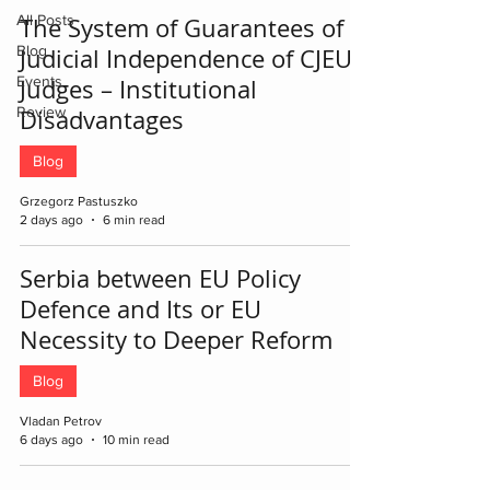
All Posts
The System of Guarantees of
Blog
Judicial Independence of CJEU
Events
Judges – Institutional
Review
Disadvantages
Blog
Grzegorz Pastuszko
2 days ago
6 min read
Serbia between EU Policy
Defence and Its or EU
Necessity to Deeper Reform
Blog
Vladan Petrov
6 days ago
10 min read