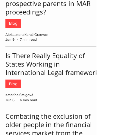
prospective parents in MAR
proceedings?
Blog
Aleksandra Korać Graovac
Jun 9
7 min read
Is There Really Equality of
States Working in
International Legal framework?
Blog
Katarína Šmigová
Jun 6
6 min read
Combating the exclusion of
older people in the financial
services market from the