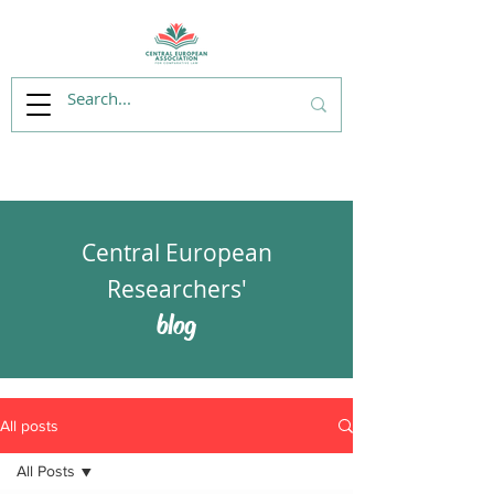
Central European
Researchers'
blog
All posts
All Posts