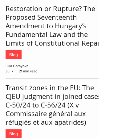
Restoration or Rupture? The
Proposed Seventeenth
Amendment to Hungary’s
Fundamental Law and the
Limits of Constitutional Repair
Blog
Lilla Garayová
Jul 7
21 min read
Transit zones in the EU: The
CJEU judgment in joined cases
C-50/24 to C-56/24 (X v
Commissaire général aux
réfugiés et aux apatrides)
Blog