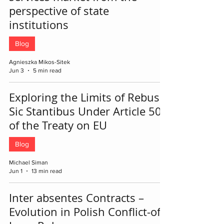
perspective of state
institutions
Blog
Agnieszka Mikos-Sitek
Jun 3
5 min read
Exploring the Limits of Rebus
Sic Stantibus Under Article 50
of the Treaty on EU
Blog
Michael Siman
Jun 1
13 min read
Inter absentes Contracts –
Evolution in Polish Conflict-of-