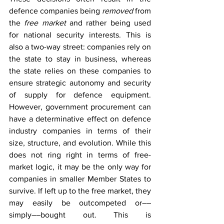
defence companies being 
removed
 from 
the 
free market
 and rather being used 
for national security interests. This is 
also a two-way street: companies rely on 
the state to stay in business, whereas 
the state relies on these companies to 
ensure strategic autonomy and security 
of supply for defence equipment. 
However, government procurement can 
have a determinative effect on defence 
industry companies in terms of their 
size, structure, and evolution. While this 
does not ring right in terms of free-
market logic, it may be the only way for 
companies in smaller Member States to 
survive. If left up to the free market, they 
may easily be outcompeted or––
simply––bought out. This is 