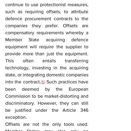
continue to use protectionist measures, 
such as requiring offsets, to attribute 
defence procurement contracts to the 
companies they prefer. Offsets are 
compensatory requirements whereby a 
Member State acquiring defence 
equipment will require the supplier to 
provide more than just the equipment. 
This often entails transferring 
technology, investing in the acquiring 
state, or integrating domestic companies 
into the contract.
 Such practices have 
[5]
been deemed by the European 
Commission to be market-distorting and 
discriminatory. However, they can still 
be justified under the Article 346 
exception.
Offsets are not the only tools used. 