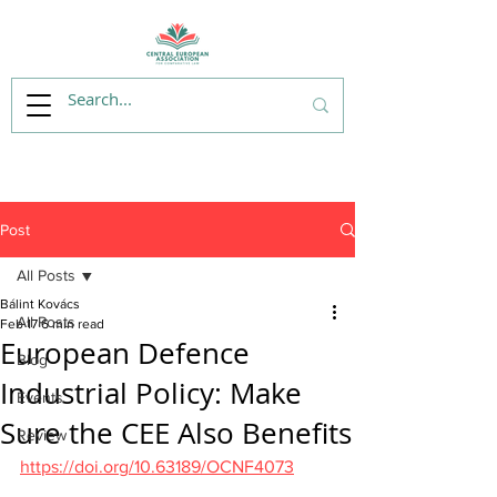
Post
All Posts
Bálint Kovács
All Posts
Feb 17
6 min read
European Defence
Blog
Industrial Policy: Make
Events
Sure the CEE Also Benefits
Review
https://doi.org/10.63189/OCNF4073