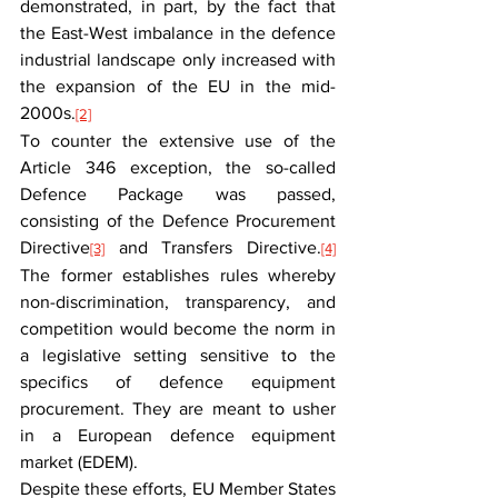
demonstrated, in part, by the fact that 
the East-West imbalance in the defence 
industrial landscape only increased with 
the expansion of the EU in the mid-
2000s.
[2]
To counter the extensive use of the 
Article 346 exception, the so-called 
Defence Package was passed, 
consisting of the Defence Procurement 
Directive
 and Transfers Directive.
[3]
[4]
The former establishes rules whereby 
non-discrimination, transparency, and 
competition would become the norm in 
a legislative setting sensitive to the 
specifics of defence equipment 
procurement. They are meant to usher 
in a European defence equipment 
market (EDEM).
Despite these efforts, EU Member States 