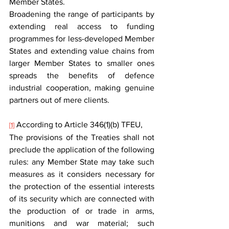
Member States.
Broadening the range of participants by 
extending real access to funding 
programmes for less-developed Member 
States and extending value chains from 
larger Member States to smaller ones 
spreads the benefits of defence 
industrial cooperation, making genuine 
partners out of mere clients.
 According to Article 346(1)(b) TFEU,
[1]
The provisions of the Treaties shall not 
preclude the application of the following 
rules: any Member State may take such 
measures as it considers necessary for 
the protection of the essential interests 
of its security which are connected with 
the production of or trade in arms, 
munitions and war material; such 