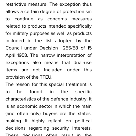
restrictive measure. The exception thus 
allows a certain degree of protectionism 
to continue as concerns measures 
related to products intended specifically 
for military purposes as well as products 
included in the list adopted by the 
Council under Decision  255/58 of 15 
April 1958. The narrow interpretation of 
exceptions also means that dual-use 
items are not included under this 
provision of the TFEU.
The reason for this special treatment is 
to be found in the specific 
characteristics of the defence industry. It 
is an economic sector in which the main 
(and often only) buyers are the states, 
making it highly reliant on political 
decisions regarding security interests. 
These decisions often result in the 