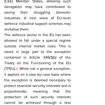
(CEE) Member States, allowing such 
derogation may have contributed to 
saving their struggling domestic 
industries. A new wave of EU-level 
defence industrial support schemes may 
revitalise them.
The defence sector in the EU has been 
allowed to fall under a special regime 
outside internal market rules. This is 
owed in large part to the exception 
contained in Article 346(1)(b) of the 
Treaty on the Functioning of the EU 
(TFEU).
 While not a general exception, 
[1]
it applies on a case-by-case basis where 
the exception is deemed necessary to 
protect essential security interests and is 
proportionate, meaning that the 
protection of such security interests 
cannot be achieved through a less 