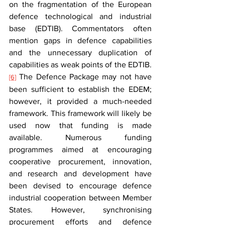
on the fragmentation of the European 
defence technological and industrial 
base (EDTIB). Commentators often 
mention gaps in defence capabilities 
and the unnecessary duplication of 
capabilities as weak points of the EDTIB.
 The Defence Package may not have 
[6]
been sufficient to establish the EDEM; 
however, it provided a much-needed 
framework. This framework will likely be 
used now that funding is made 
available. Numerous funding 
programmes aimed at encouraging 
cooperative procurement, innovation, 
and research and development have 
been devised to encourage defence 
industrial cooperation between Member 
States. However, synchronising 
procurement efforts and defence 