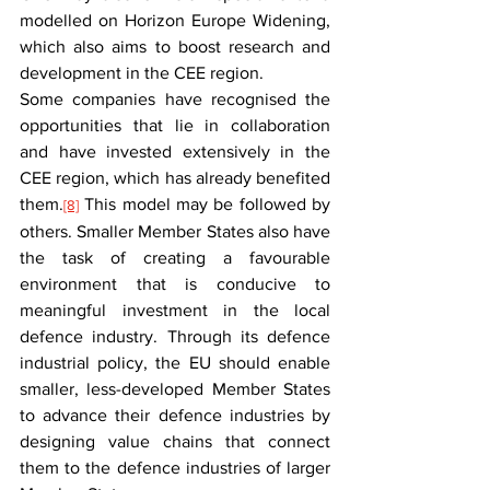
modelled on Horizon Europe Widening, 
which also aims to boost research and 
development in the CEE region.
Some companies have recognised the 
opportunities that lie in collaboration 
and have invested extensively in the 
CEE region, which has already benefited 
them.
 This model may be followed by 
[8]
others. Smaller Member States also have 
the task of creating a favourable 
environment that is conducive to 
meaningful investment in the local 
defence industry. Through its defence 
industrial policy, the EU should enable 
smaller, less-developed Member States 
to advance their defence industries by 
designing value chains that connect 
them to the defence industries of larger 