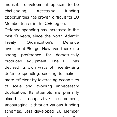
industrial development appears to be 
challenging. Accessing funding 
opportunities has proven difficult for EU 
Member States in the CEE region.
Defence spending has increased in the 
past 10 years, since the North Atlantic 
Treaty Organization’s Defence 
Investment Pledge. However, there is a 
strong preference for domestically 
produced equipment. The EU has 
devised its own ways of incentivising 
defence spending, seeking to make it 
more efficient by leveraging economies 
of scale and avoiding unnecessary 
duplication. Its attempts are primarily 
aimed at cooperative procurement, 
encouraging it through various funding 
schemes. Less developed EU Member 