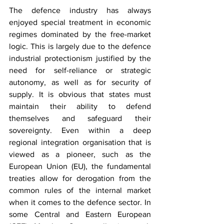
The defence industry has always 
enjoyed special treatment in economic 
regimes dominated by the free-market 
logic. This is largely due to the defence 
industrial protectionism justified by the 
need for self-reliance or strategic 
autonomy, as well as for security of 
supply. It is obvious that states must 
maintain their ability to defend 
themselves and safeguard their 
sovereignty. Even within a deep 
regional integration organisation that is 
viewed as a pioneer, such as the 
European Union (EU), the fundamental 
treaties allow for derogation from the 
common rules of the internal market 
when it comes to the defence sector. In 
some Central and Eastern European 