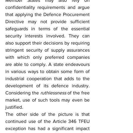
Member States may also rely on 
confidentiality requirements and argue 
that applying the Defence Procurement 
Directive may not provide sufficient 
safeguards in terms of the essential 
security interests involved. They can 
also support their decisions by requiring 
stringent security of supply assurances 
with which only preferred companies 
are able to comply. A state endeavours 
in various ways to obtain some form of 
industrial cooperation that adds to the 
development of its defence industry. 
Considering the 
ruthlessness
 of the free 
market, use of such tools may even be 
justified.
The other side of the picture is that 
continued use of the Article 346 TFEU 
exception has had a significant impact 