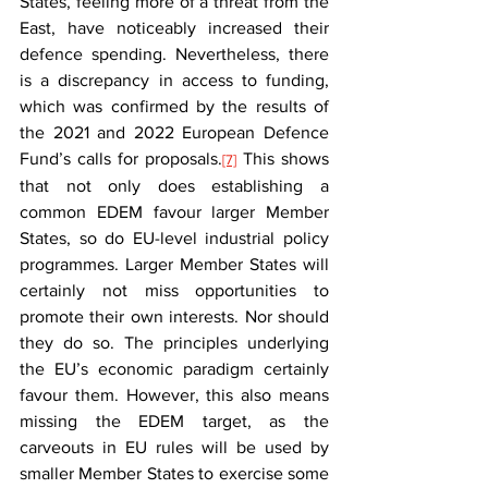
States, feeling more of a threat from the 
East, have noticeably increased their 
defence spending. Nevertheless, there 
is a discrepancy in access to funding, 
which was confirmed by the results of 
the 2021 and 2022 European Defence 
Fund’s calls for proposals.
 This shows 
[7]
that not only does establishing a 
common EDEM favour larger Member 
States, so do EU-level industrial policy 
programmes. Larger Member States will 
certainly not miss opportunities to 
promote their own interests. Nor should 
they do so. The principles underlying 
the EU’s economic paradigm certainly 
favour them. However, this also means 
missing the EDEM target, as the 
carveouts in EU rules will be used by 
smaller Member States to exercise some 