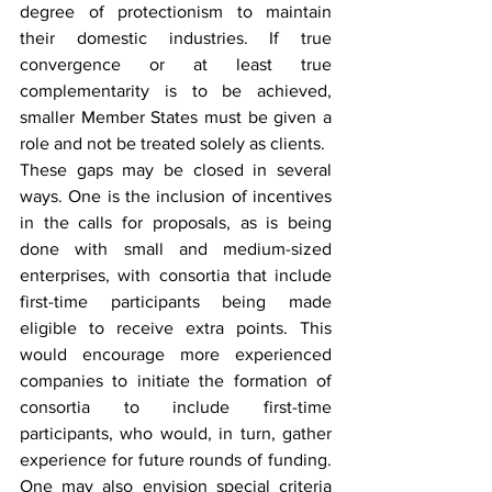
degree of protectionism to maintain 
their domestic industries. If true 
convergence or at least true 
complementarity is to be achieved, 
smaller Member States must be given a 
role and not be treated solely as clients.
These gaps may be closed in several 
ways. One is the inclusion of incentives 
in the calls for proposals, as is being 
done with small and medium-sized 
enterprises, with consortia that include 
first-time participants being made 
eligible to receive extra points. This 
would encourage more experienced 
companies to initiate the formation of 
consortia to include first-time 
participants, who would, in turn, gather 
experience for future rounds of funding. 
One may also envision special criteria 