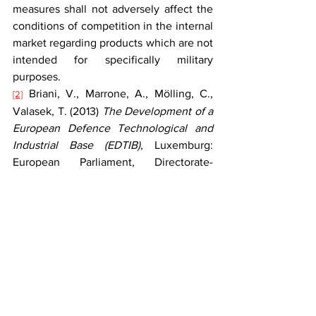
measures shall not adversely affect the 
conditions of competition in the internal 
market regarding products which are not 
intended for specifically military 
purposes.
 Briani, V., Marrone, A., Mölling, C., 
[2]
Valasek, T. (2013) 
The Development of a 
European Defence Technological and 
Industrial Base (EDTIB)
, Luxemburg: 
European Parliament, Directorate-
General for External Policies Publication 
Office, p. 34; 
https://doi.org/10.2861/15836
.
 Directive 2009/81/EC of the European 
[3]
Parliament and of the Council of 13 July 
2009 on the coordination of procedures 
for the award of certain works contracts, 
supply contracts and service contracts 
by contracting authorities or entities in 