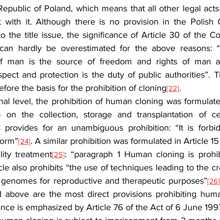
epublic of Poland, which means that all other legal acts 
 with it. Although there is no provision in the Polish Co
o the title issue, the significance of Article 30 of the Con
can hardly be overestimated for the above reasons: “
 of man is the source of freedom and rights of man and
espect and protection is the duty of public authorities”. T
fore the basis for the prohibition of cloning
.
[22]
nal level, the prohibition of human cloning was formulated
on the collection, storage and transplantation of cell
18 provides for an unambiguous prohibition: “It is forbi
form”
. A similar prohibition was formulated in Article 15
[24]
lity treatment
: “paragraph 1 Human cloning is prohib
[25]
icle also prohibits “the use of techniques leading to the c
l genomes for reproductive and therapeutic purposes”
[26
d above are the most direct provisions prohibiting hum
nce is emphasized by Article 76 of the Act of 6 June 199