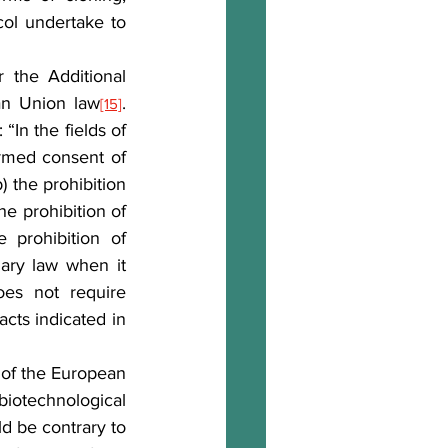
col undertake to 
the Additional 
ean Union law
. 
[15]
In the fields of 
rmed consent of 
 the prohibition 
he prohibition of 
prohibition of 
ary law when it 
es not require 
cts indicated in 
 of the European 
iotechnological 
d be contrary to 