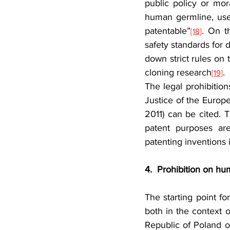
public policy or mora
human germline, use
patentable”
. On t
[18]
safety standards for 
down strict rules on 
cloning research
.
[19]
The legal prohibiti
Justice of the Europ
2011) can be cited. 
patent purposes are
patenting inventions
4.
Prohibition on hu
The starting point fo
both in the context o
Republic of Poland o