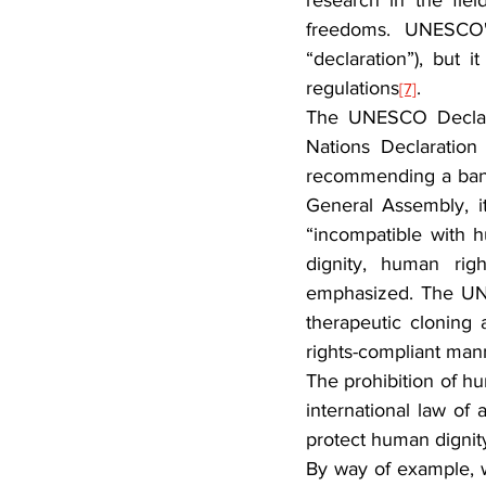
research in the fi
freedoms. 
UNESCO's
“declaration”), but 
regulations
.
[7]
The UNESCO Declarat
Nations Declaratio
recommending a ban 
General Assembly, i
“incompatible with h
dignity, human rig
emphasized. The UN d
therapeutic cloning
rights-compliant man
The prohibition of hu
international law of 
protect human dignity
By way of example, we