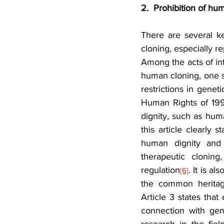
2.  Prohibition of hu
There are several ke
cloning, especially r
Among the acts of inte
human cloning, one sh
restrictions in gen
Human Rights of 19
dignity, such as hum
this article clearly 
human dignity and 
therapeutic cloning
regulation
. It is a
[6]
the common heritage
Article 3 states that
connection with geno