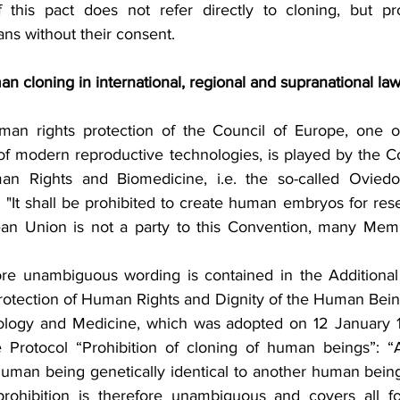
f this pact does not refer directly to cloning, but prohi
s without their consent.
man cloning in international, regional and supranational la
man rights protection of the Council of Europe, one of
 of modern reproductive technologies, is played by the Co
n Rights and Biomedicine, i.e. the so-called Oviedo
(2) "It shall be prohibited to create human embryos for res
an Union is not a party to this Convention, many Memb
re unambiguous wording is contained in the Additional 
rotection of Human Rights and Dignity of the Human Being
iology and Medicine, which was adopted on 12 January 1
e Protocol “Prohibition of cloning of human beings”: “A
uman being genetically identical to another human being,
prohibition is therefore unambiguous and covers all fo