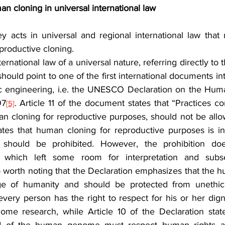
man cloning in universal international law
y acts in universal and regional international law that 
eproductive cloning.
rnational law of a universal nature, referring directly to t
ould point to one of the first international documents int
etic engineering, i.e. the UNESCO Declaration on the H
97
. Article 11 of the document states that “Practices c
[5]
an cloning for reproductive purposes, should not be allow
states that human cloning for reproductive purposes is i
should be prohibited. However, the prohibition doe
, which left some room for interpretation and subse
lso worth noting that the Declaration emphasizes that the
 of humanity and should be protected from unethical
 every person has the right to respect for his or her digni
me research, while Article 10 of the Declaration states 