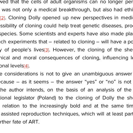
wed that the cells of adult organisms can no longer pe
 was not only a medical breakthrough, but also had ethic
. Cloning Dolly opened up new perspectives in medic
[2]
sibility of cloning could help treat genetic diseases, pr
species. Some scientists and experts have also made pl
such experiments that – related to cloning – will have a po
y of people's lives
. However, the cloning of the she
[3]
ical and moral consequences of cloning, influencing leg
onal levels
.
[4]
e considerations is not to give an unambiguous answer 
ecause – as it seems – the answer “yes” or “no” is not ye
he author intends, on the basis of an analysis of the 
ional legislator (Poland) to the cloning of Dolly the sh
n relation to the increasingly bold and at the same tim
assisted reproduction techniques, which will at least part
rther fate of ART.