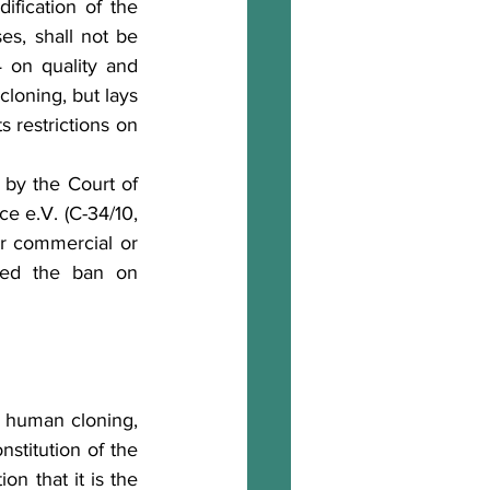
ification of the 
s, shall not be 
on quality and 
loning, but lays 
 restrictions on 
 by 
the Court of 
 e.V. (C-34/10, 
r commercial or 
med the ban on 
g human cloning, 
stitution of the 
on that it is the 