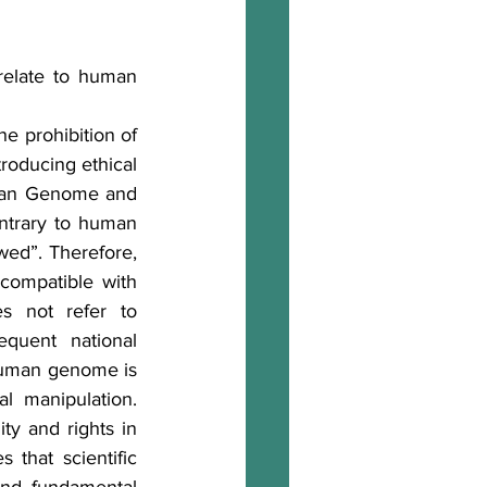
relate to human 
he prohibition of 
roducing ethical 
uman Genome and 
ontrary to human 
ed”. Therefore, 
ncompatible with 
s not refer to 
quent national 
 human genome is 
 manipulation. 
ty and rights in 
that scientific 