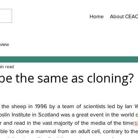
Home
About CEA
view
in read
 be the same as cloning?
 the sheep in 1996 by a team of scientists led by Ian W
lin Institute
in Scotland was a great event in the world o
 and read in the vast majority of the media of the time
[1]
sible to clone a mammal from an adult cell, contrary to the 