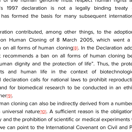
eld of the human genome must respect human rights a
 1997 declaration is not a legally binding treaty (
it has formed the basis for many subsequent internation
ion contributed, among other things, to the adoption
n on Human Cloning of 8 March 2005, which went a s
on all forms of human cloning
. In the Declaration ad
[8]
t recommends a ban on all forms of human cloning be
uman dignity and the protection of life”. Thus, the prot
hts and human life in the context of biotechnologic
eclaration calls for national laws to prohibit reproducti
 and for biomedical research to be conducted in an eth
ner
.
[9]
man cloning can also be indirectly derived from a number 
a universal nature
. A sufficient reason is the obligatio
[10]
 and the prohibition of scientific or medical experiments 
 can point to the International Covenant on Civil and Pol