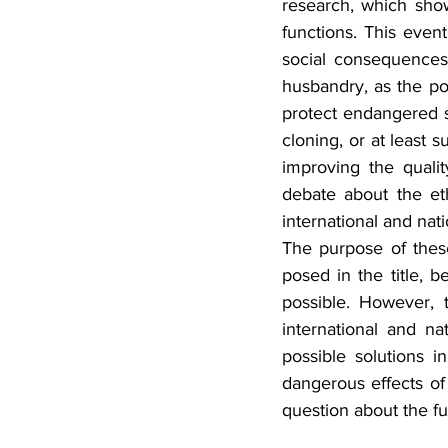
research, which sho
functions. This event
social consequences
husbandry, as the pos
protect endangered 
cloning, or at least 
improving the qualit
debate about the eth
international and nati
The purpose of thes
posed in the title, b
possible. However, t
international and nat
possible solutions i
dangerous effects of 
question about the fu