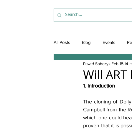
All Posts
Blog
Events
Re
Paweł Sobczyk
Feb 15
14 m
Will ART
1. Introduction
The cloning of Dolly
Campbell from the Ros
which one could hear
proven that it is pos