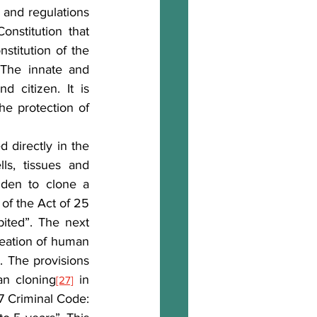
and regulations 
nstitution that 
stitution of the 
The innate and 
 citizen. It is 
he protection of 
 directly in the 
s, tissues and 
dden to clone a 
 of the Act of 25 
ited”. The next 
reation of human 
. The provisions 
]
an cloning
 in 
[27]
7 Criminal Code: 