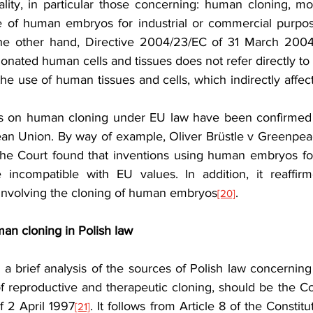
lity, in particular those concerning: human cloning, mod
 of human embryos for industrial or commercial purpose
he other hand, Directive 2004/23/EC of 31 March 2004 
donated human cells and tissues does not refer directly to c
the use of human tissues and cells, which indirectly affects
ons on human cloning under EU law have been confirmed
ean Union. By way of example, Oliver Brüstle v Greenpeace
The Court found that inventions using human embryos fo
 incompatible with EU values. In addition, it reaffir
 involving the cloning of human embryos
.
[20]
man cloning in Polish law
r a brief analysis of the sources of Polish law concernin
f reproductive and therapeutic cloning, should be the Con
f 2 April 1997
. It follows from Article 8 of the Constituti
[21]