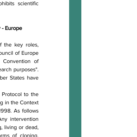
bits scientific 
w - Europe
 the key roles, 
uncil of Europe 
 Convention of 
earch purposes". 
er States have 
Protocol to the 
 in the Context 
998. As follows 
ny intervention 
 living or dead, 
rms of cloning, 