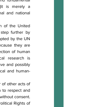
nd fundamental 
it is merely a 
al and national 
 of the United 
tep further by 
opted by the UN 
cause they are 
ection of human 
al research is 
ve and possibly 
ical and human-
of other acts of 
n to respect and 
without consent. 
itical Rights of 