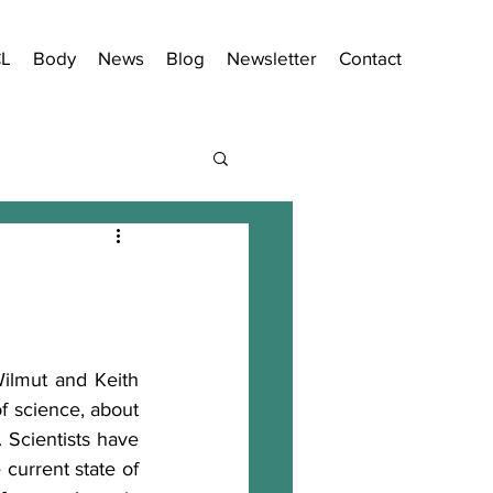
CL
Body
News
Blog
Newsletter
Contact
ilmut and Keith 
f science, about 
. Scientists have 
current state of 