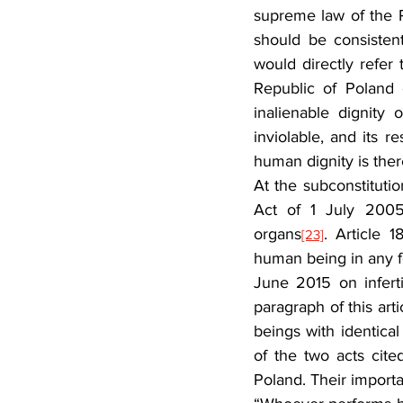
supreme law of the R
should be consistent
would directly refer t
Republic of Poland 
inalienable dignity
inviolable, and its r
human dignity is there
At the subconstitutio
Act of 1 July 2005 
organs
. Article 
[23]
human being in any 
June 2015 on inferti
paragraph of this art
beings with identica
of the two acts cite
Poland. Their importa