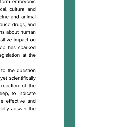
rform embryonic 
al, cultural and 
ine and animal 
oduce drugs, and 
ans about human 
sitive impact on 
ep has sparked 
islation at the 
to the question 
t scientifically 
reaction of the 
eep, to indicate 
e effective and 
ially answer the 