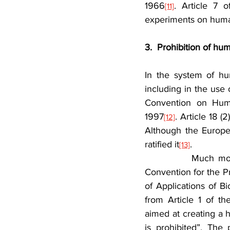
1966
. Article 7 o
[11]
experiments on human
3.  Prohibition of hu
In the system of hu
including in the use
Convention on Huma
1997
. Article 18 
[12]
Although the Europe
ratified it
.
[13]
            Much mo
Convention for the P
of Applications of B
from Article 1 of th
aimed at creating a h
is prohibited”. The 