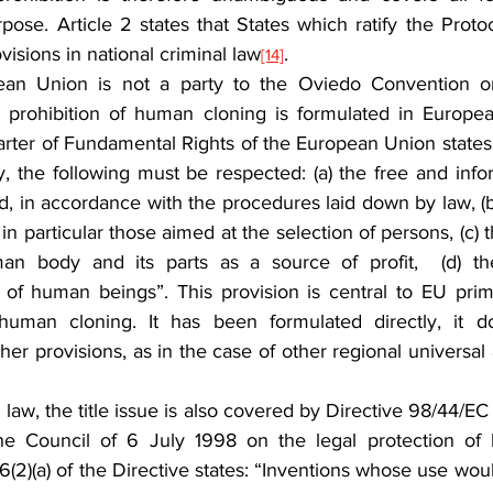
pose. Article 2 states that States which ratify the Proto
visions in national criminal law
.
[14]
an Union is not a party to the Oviedo Convention or 
he prohibition of human cloning is formulated in Europ
harter of Fundamental Rights of the European Union states: “
, the following must be respected: (a) the free and info
 in accordance with the procedures laid down by law, (b)
in particular those aimed at the selection of persons, (c) t
n body and its parts as a source of profit,  (d) the 
 of human beings”. This provision is central to EU prim
man cloning. It has been formulated directly, it do
her provisions, as in the case of other regional universal a
aw, the title issue is also covered by Directive 98/44/EC
he Council of 6 July 1998 on the legal protection of b
e 6(2)(a) of the Directive states: “Inventions whose use woul