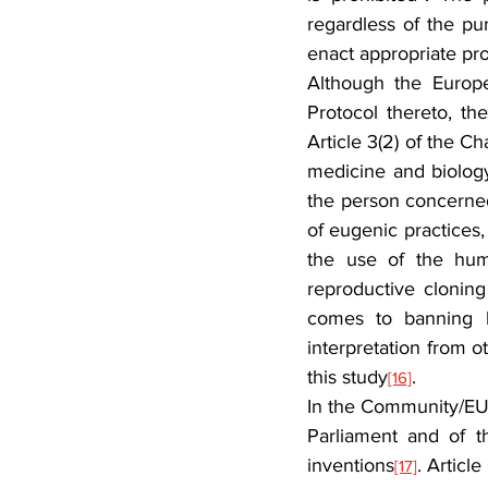
regardless of the pur
enact appropriate pro
Although the Europe
Protocol thereto, t
Article 3(2) of the C
medicine and biology
the person concerned,
of eugenic practices, 
the use of the huma
reproductive cloning
comes to banning hu
interpretation from ot
this study
.
[16]
In the Community/EU l
Parliament and of t
inventions
. Articl
[17]