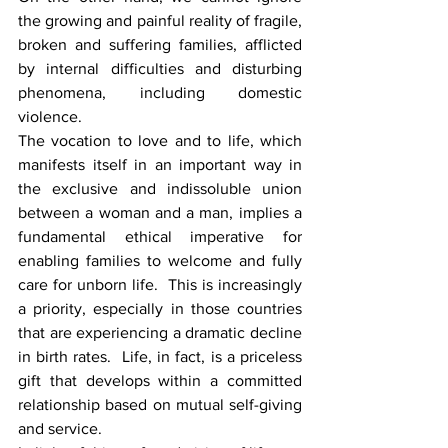
the growing and painful reality of fragile, 
broken and suffering families, afflicted 
by internal difficulties and disturbing 
phenomena, including domestic 
violence.
The vocation to love and to life, which 
manifests itself in an important way in 
the exclusive and indissoluble union 
between a woman and a man, implies a 
fundamental ethical imperative for 
enabling families to welcome and fully 
care for unborn life.  This is increasingly 
a priority, especially in those countries 
that are experiencing a dramatic decline 
in birth rates.  Life, in fact, is a priceless 
gift that develops within a committed 
relationship based on mutual self-giving 
and service.