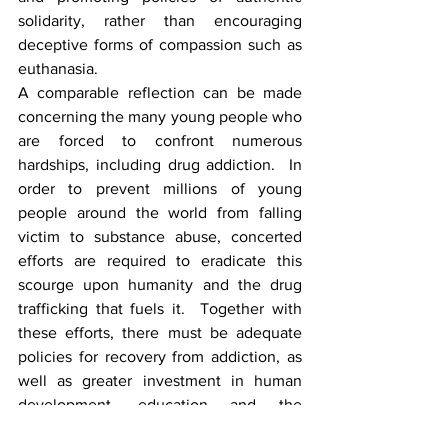
solidarity, rather than encouraging 
deceptive forms of compassion such as 
euthanasia.
A comparable reflection can be made 
concerning the many young people who 
are forced to confront numerous 
hardships, including drug addiction.  In 
order to prevent millions of young 
people around the world from falling 
victim to substance abuse, concerted 
efforts are required to eradicate this 
scourge upon humanity and the drug 
trafficking that fuels it.  Together with 
these efforts, there must be adequate 
policies for recovery from addiction, as 
well as greater investment in human 
development, education and the 
creation of employment opportunities.