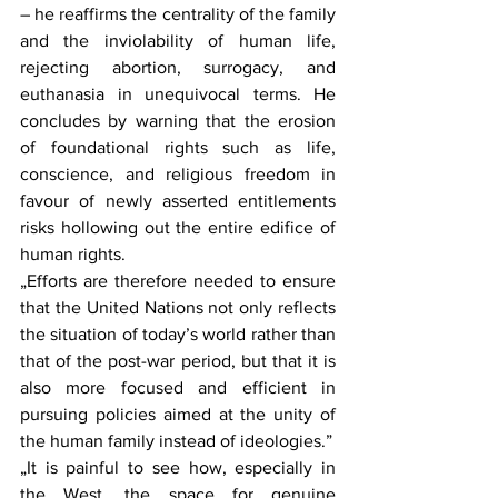
– he reaffirms the centrality of the family 
and the inviolability of human life, 
rejecting abortion, surrogacy, and 
euthanasia in unequivocal terms. He 
concludes by warning that the erosion 
of foundational rights such as life, 
conscience, and religious freedom in 
favour of newly asserted entitlements 
risks hollowing out the entire edifice of 
human rights.
„Efforts are therefore needed to ensure 
that the United Nations not only reflects 
the situation of today’s world rather than 
that of the post-war period, but that it is 
also more focused and efficient in 
pursuing policies aimed at the unity of 
the human family instead of ideologies.”
„It is painful to see how, especially in 
the West, the space for genuine 