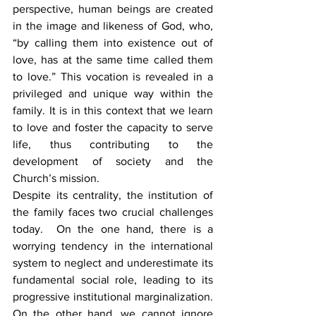
perspective, human beings are created 
in the image and likeness of God, who, 
“by calling them into existence out of 
love, has at the same time called them 
to love.” This vocation is revealed in a 
privileged and unique way within the 
family. It is in this context that we learn 
to love and foster the capacity to serve 
life, thus contributing to the 
development of society and the 
Church’s mission.
Despite its centrality, the institution of 
the family faces two crucial challenges 
today.  On the one hand, there is a 
worrying tendency in the international 
system to neglect and underestimate its 
fundamental social role, leading to its 
progressive institutional marginalization. 
On the other hand, we cannot ignore 