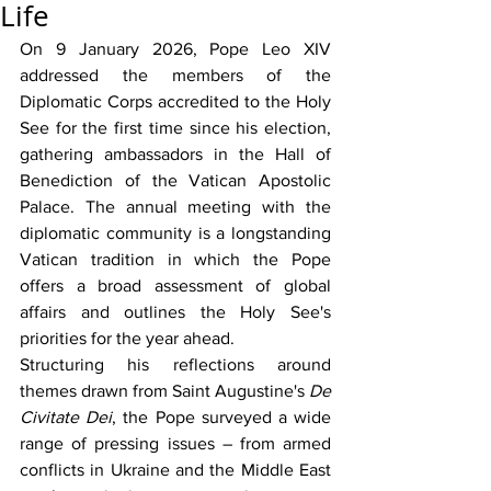
Life
On 9 January 2026, Pope Leo XIV 
addressed the members of the 
Diplomatic Corps accredited to the Holy 
See for the first time since his election, 
gathering ambassadors in the Hall of 
Benediction of the Vatican Apostolic 
Palace. The annual meeting with the 
diplomatic community is a longstanding 
Vatican tradition in which the Pope 
offers a broad assessment of global 
affairs and outlines the Holy See's 
priorities for the year ahead.
Structuring his reflections around 
themes drawn from Saint Augustine's 
De 
Civitate Dei
, the Pope surveyed a wide 
range of pressing issues – from armed 
conflicts in Ukraine and the Middle East 