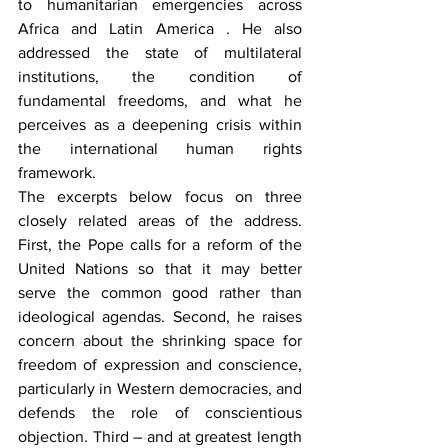
to humanitarian emergencies across 
Africa and Latin America . He also 
addressed the state of multilateral 
institutions, the condition of 
fundamental freedoms, and what he 
perceives as a deepening crisis within 
the international human rights 
framework.
The excerpts below focus on three 
closely related areas of the address. 
First, the Pope calls for a reform of the 
United Nations so that it may better 
serve the common good rather than 
ideological agendas. Second, he raises 
concern about the shrinking space for 
freedom of expression and conscience, 
particularly in Western democracies, and 
defends the role of conscientious 
objection. Third – and at greatest length 