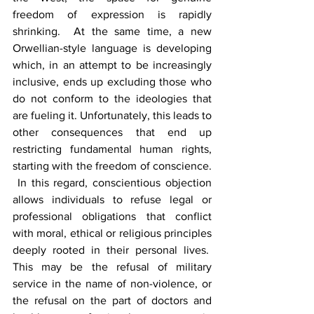
freedom of expression is rapidly 
shrinking.  At the same time, a new 
Orwellian-style language is developing 
which, in an attempt to be increasingly 
inclusive, ends up excluding those who 
do not conform to the ideologies that 
are fueling it. Unfortunately, this leads to 
other consequences that end up 
restricting fundamental human rights, 
starting with the freedom of conscience. 
 In this regard, conscientious objection 
allows individuals to refuse legal or 
professional obligations that conflict 
with moral, ethical or religious principles 
deeply rooted in their personal lives.  
This may be the refusal of military 
service in the name of non-violence, or 
the refusal on the part of doctors and 