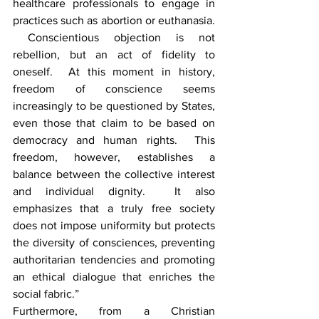
healthcare professionals to engage in 
practices such as abortion or euthanasia. 
 Conscientious objection is not 
rebellion, but an act of fidelity to 
oneself.  At this moment in history, 
freedom of conscience seems 
increasingly to be questioned by States, 
even those that claim to be based on 
democracy and human rights.  This 
freedom, however, establishes a 
balance between the collective interest 
and individual dignity.  It also 
emphasizes that a truly free society 
does not impose uniformity but protects 
the diversity of consciences, preventing 
authoritarian tendencies and promoting 
an ethical dialogue that enriches the 
social fabric.”
Furthermore, from a Christian 