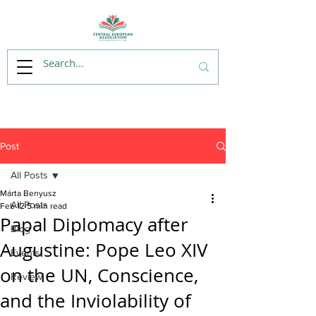
Post
All Posts
Márta Benyusz
All Posts
Feb 12
5 min read
Papal Diplomacy after
Blog
Augustine: Pope Leo XIV
Events
on the UN, Conscience,
Review
and the Inviolability of