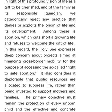
In light of this profound vision of life as a 
gift to be cherished, and of the family as 
its responsible guardian, we 
categorically reject any practice that 
denies or exploits the origin of life and 
its development.  Among these is 
abortion, which cuts short a growing life 
and refuses to welcome the gift of life.  
In this regard, the Holy See expresses 
deep concern about projects aimed at 
financing cross-border mobility for the 
purpose of accessing the so-called “right 
to safe abortion.”  It also considers it 
deplorable that public resources are 
allocated to suppress life, rather than 
being invested to support mothers and 
families.  The primary objective must 
remain the protection of every unborn 
child and the effective and concrete 