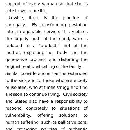
support of every woman so that she is 
able to welcome life.
Likewise, there is the practice of 
surrogacy.  By transforming gestation 
into a negotiable service, this violates 
the dignity both of the child, who is 
reduced to a “product,” and of the 
mother, exploiting her body and the 
generative process, and distorting the 
original relational calling of the family.
Similar considerations can be extended 
to the sick and to those who are elderly 
or isolated, who at times struggle to find 
a reason to continue living.  Civil society 
and States also have a responsibility to 
respond concretely to situations of 
vulnerability, offering solutions to 
human suffering, such as palliative care, 
and promoting policies of authentic 