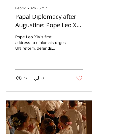
Feb 12, 2026
∙
5
min
Papal Diplomacy after
Augustine: Pope Leo XIV
on the UN, Conscience,
Pope Leo XIV’s first
and the Inviolability of
address to diplomats urges
UN reform, defends
Life
conscience and free
speech, and reaffirms
family and the right to life
amid global crises.
17
0