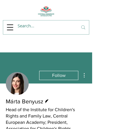
More actions
Follow
Writer
Márta Benyusz
Head of the Institute for Children's
Rights and Family Law, Central
European Academy; President,
Association for Children's Rights,