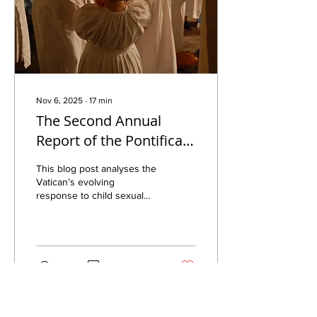
Nov 6, 2025
∙
17
min
The Second Annual
Report of the Pontifical
Commission for the
This blog post analyses the
Protection of Minors –
Vatican’s evolving
response to child sexual
Implications for Central
abuse through key papal
Europe
letters, reports, and
safeguarding reforms,
highlighting progress and
accountability mechanisms.
392
0