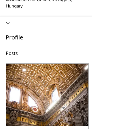
Hungary
Profile
Posts