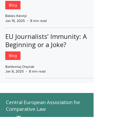
Blog
Balázs Károlyi
Jan 15, 2025
8 min read
EU Journalists’ Immunity: A
Beginning or a Joke?
Blog
Bartłomiej Oręziak
Jan 8, 2025
8 min read
Central European Association for
Comparative Law