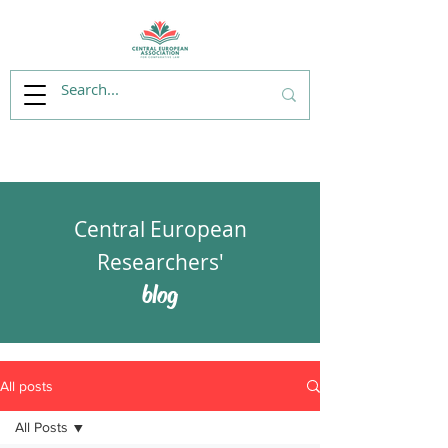
Central European
Researchers'
blog
All posts
All Posts