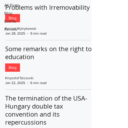
All Posts
Problems with Irremovability
Blog
Blog
Events
Konrad Wytrykowski
Review
Jan 28, 2025
9 min read
Some remarks on the right to
education
Blog
Krzysztof Szczucki
Jan 22, 2025
6 min read
The termination of the USA-
Hungary double tax
convention and its
repercussions