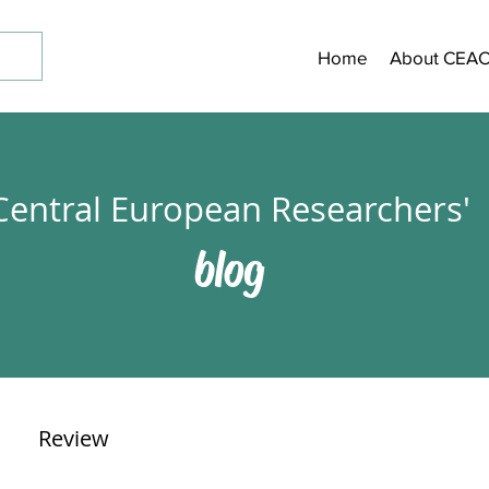
Home
About CEA
Central European Researchers'
blog
Review