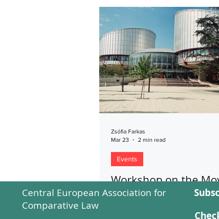
Zsófia Farkas
Mar 23
2 min read
Events
Workshop on the Mov
Central European Association for
Subsc
Strasbourg
Comparative Law
This report presents a Strasbou
Check