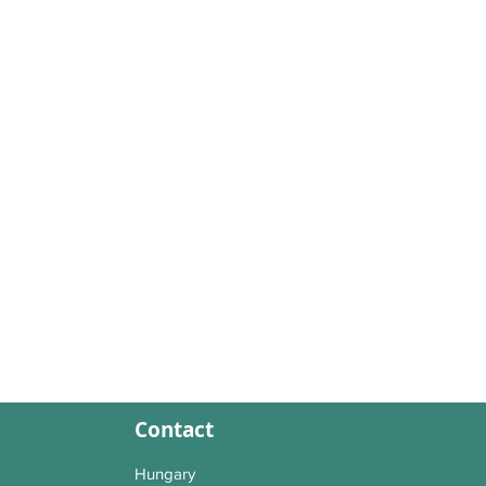
Contact
Hungary