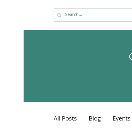
All Posts
Blog
Events