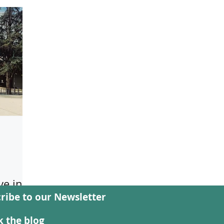
e in
ribe to our Newsletter
rg study
 the blog