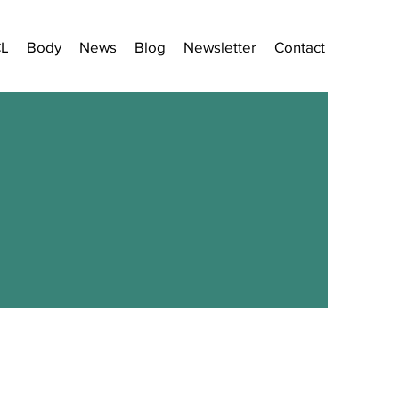
CL
Body
News
Blog
Newsletter
Contact