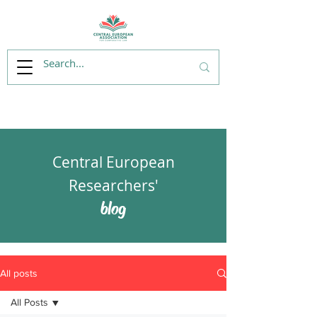
Central European
Researchers'
blog
All posts
All Posts