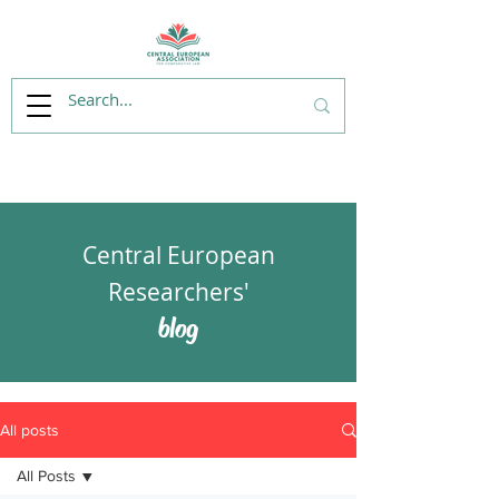
Central European
Researchers'
blog
All posts
All Posts