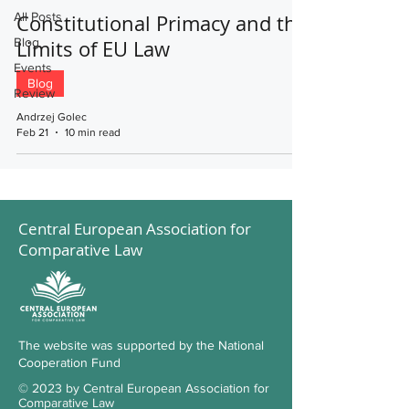
All Posts
Constitutional Primacy and the
Blog
Limits of EU Law
Events
Blog
Review
Andrzej Golec
Feb 21
10 min read
Central European Association for
Comparative Law
The website was supported by the National
Cooperation Fund
© 2023 by Central European Association for
Comparative Law