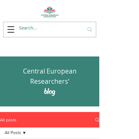
Central European
Researchers'
blog
All posts
All Posts