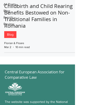
All Posts
Childbirth and Child Rearing
Blog
Benefits Bestowed on Non-
Events
Traditional Families in
Review
Romania
Blog
Florian & Floare
Mar 2
10 min read
Central European Association for
Comparative Law
The website was supported by the National