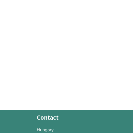
Contact
Hungary