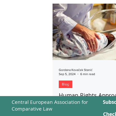
Gordana Kovaček Stanić
Sep 5, 2024
6 min read
Blog
Human Rights Approa
Central European Association for
Subsc
Assisted Reproductiv
Comparative Law
Technologies
Check