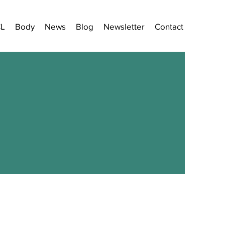
CL
Body
News
Blog
Newsletter
Contact