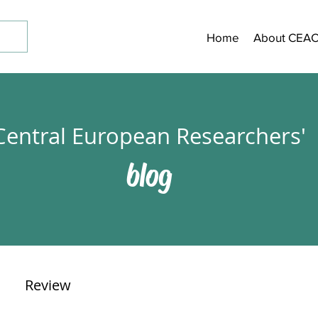
Home
About CEA
Central European Researchers'
blog
Review