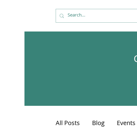
All Posts
Blog
Events