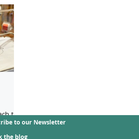
ch to
ribe to our Newsletter
e
 the blog