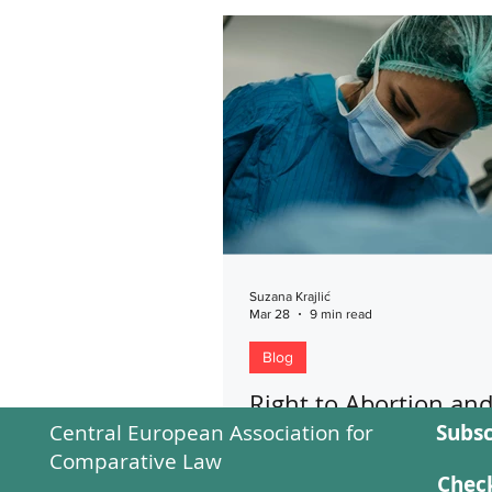
Suzana Krajlić
Mar 28
9 min read
Blog
Right to Abortion an
Central European Association for
Subsc
Conscientious Object
Comparative Law
In her paper, the author discus
Check