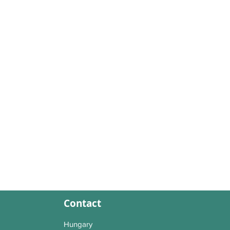
Contact
Hungary