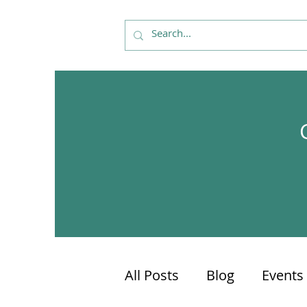
All Posts
Blog
Events