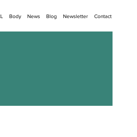
CL
Body
News
Blog
Newsletter
Contact