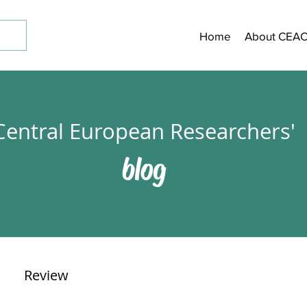
Home
About CEA
Central European Researchers'
blog
Review