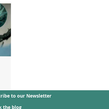
d
ribe to our Newsletter
ion
ses
 the blog