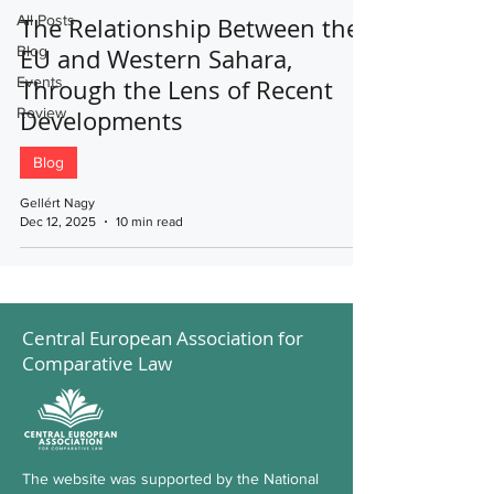
All Posts
The Relationship Between the
Blog
EU and Western Sahara,
Events
Through the Lens of Recent
Review
Developments
Blog
Gellért Nagy
Dec 12, 2025
10 min read
Central European Association for
Comparative Law
The website was supported by the National