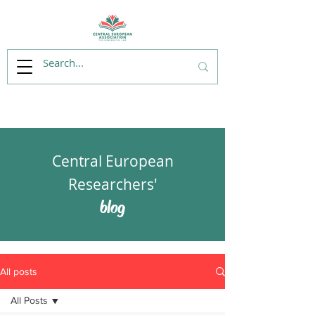
Central European
Researchers'
blog
All posts
All Posts