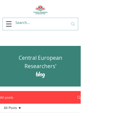
Central European
Researchers'
blog
All posts
All Posts