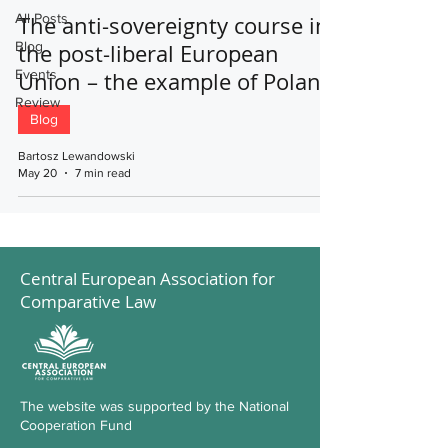
All Posts
The anti-sovereignty course in
Blog
the post-liberal European
Events
Union – the example of Poland
Review
Blog
Bartosz Lewandowski
May 20
7 min read
Central European Association for
Comparative Law
The website was supported by the National
Cooperation Fund