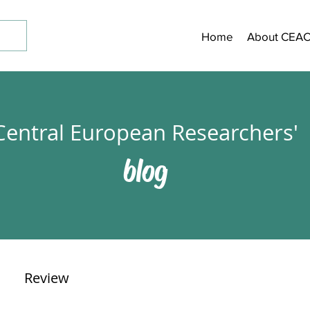
Home
About CEA
Central European Researchers'
blog
Review