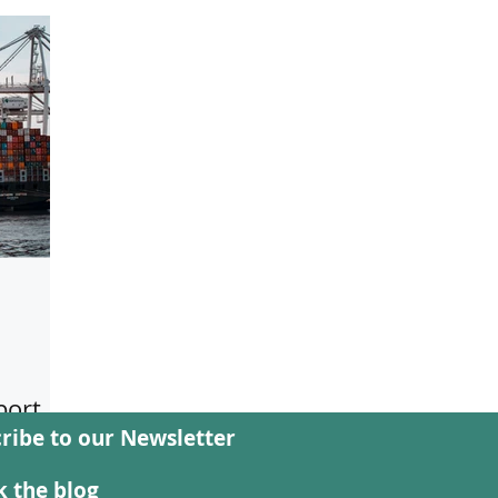
port
ribe to our Newsletter
d
ast,
 the blog