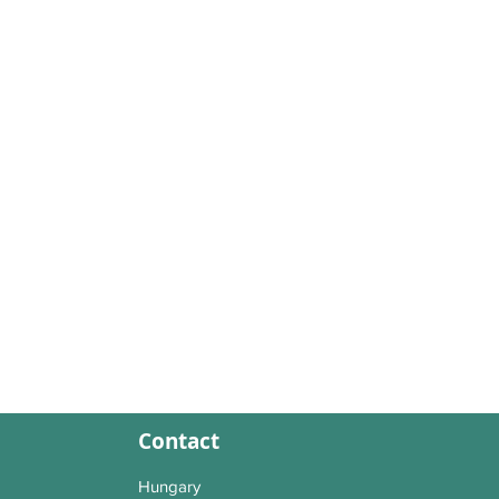
Contact
Hungary