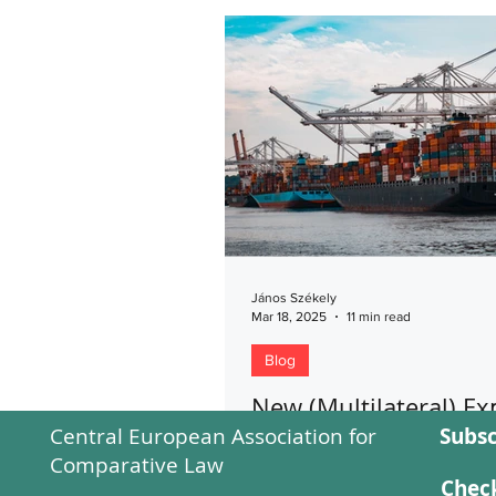
János Székely
Mar 18, 2025
11 min read
Blog
New (Multilateral) Ex
Central European Association for
Subsc
Controls on Advance
Comparative Law
Technologies: Is the P
Check