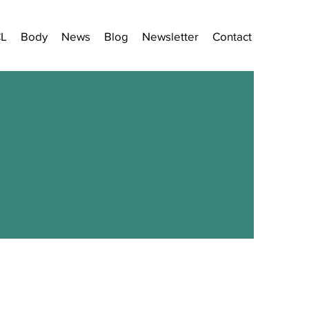
CL
Body
News
Blog
Newsletter
Contact