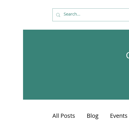
All Posts
Blog
Events