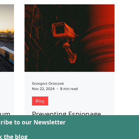
Grzegorz Ocieczek
Nov 22, 2024
8 min read
Blog
llum
Preventing Espionage
ribe to our Newsletter
Targeting Critical
issues
Infrastructure
e between
 the blog