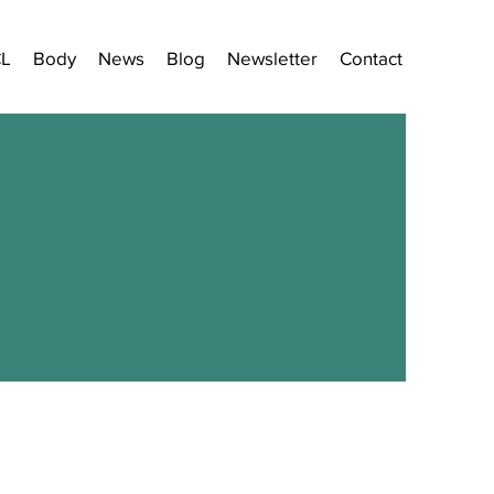
CL
Body
News
Blog
Newsletter
Contact