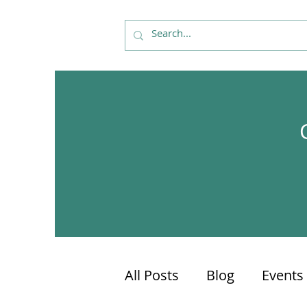
All Posts
Blog
Events