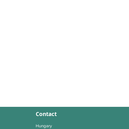
Contact
Hungary