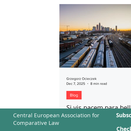
Grzegorz Ocieczek
Dec 7, 2025
8 min read
Blog
Si vis pacem para be
Central European Association for
Subsc
This blog has been devoted to 
Comparative Law
related to the interdependenc
Check