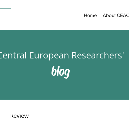
Home
About CEA
Central European Researchers'
blog
Review