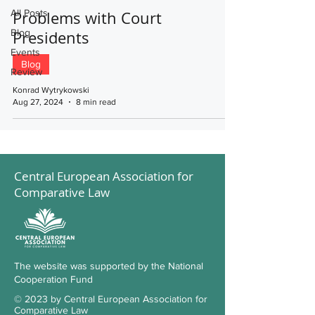
All Posts
Problems with Court
Blog
Presidents
Events
Blog
Review
Konrad Wytrykowski
Aug 27, 2024
8 min read
Central European Association for
Comparative Law
The website was supported by the National
Cooperation Fund
© 2023 by Central European Association for
Comparative Law