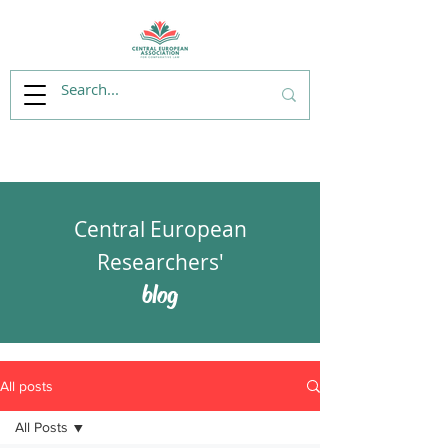
Central European
Researchers'
blog
All posts
All Posts