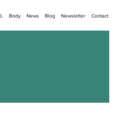
CL
Body
News
Blog
Newsletter
Contact