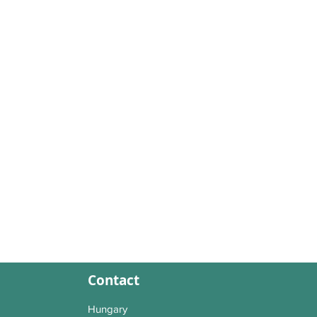
Contact
Hungary