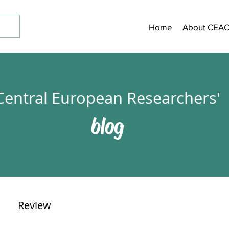
Home
About CEA
Central European Researchers'
blog
Review