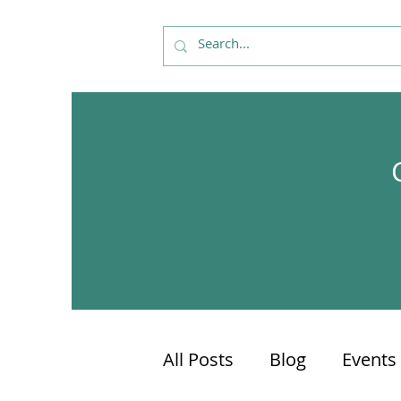
All Posts
Blog
Events