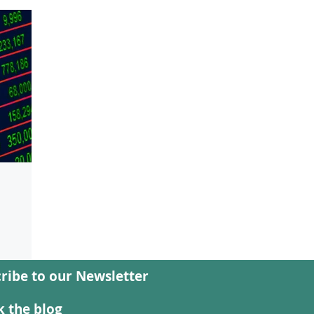
ribe to our Newsletter
nd
ian
 the blog