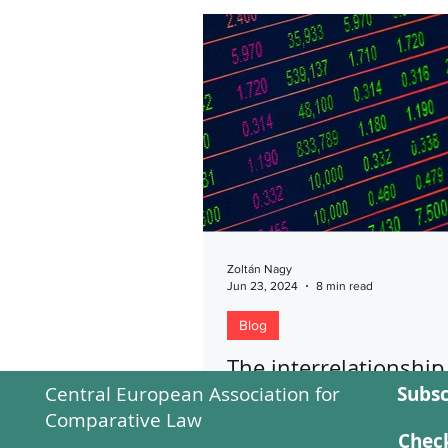
Zoltán Nagy
Jun 23, 2024
8 min read
Blog
The interrelationship
Central European Association for
Subsc
between regulated a
Comparative Law
discretionary Hungar
Check