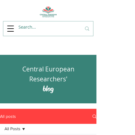
Central European
Researchers'
blog
All posts
All Posts