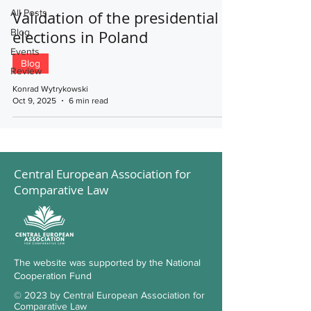
All Posts
Validation of the presidential
Blog
elections in Poland
Events
Blog
Review
Konrad Wytrykowski
Oct 9, 2025
6 min read
Central European Association for
Comparative Law
The website was supported by the National
Cooperation Fund
© 2023 by Central European Association for
Comparative Law