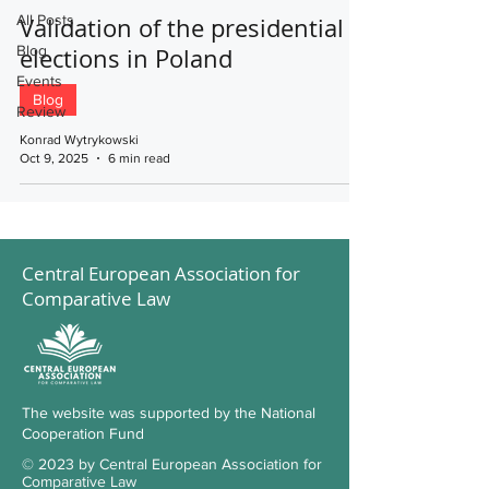
All Posts
Validation of the presidential
Blog
elections in Poland
Events
Blog
Review
Konrad Wytrykowski
Oct 9, 2025
6 min read
Central European Association for
Comparative Law
The website was supported by the National
Cooperation Fund
© 2023 by Central European Association for
Comparative Law