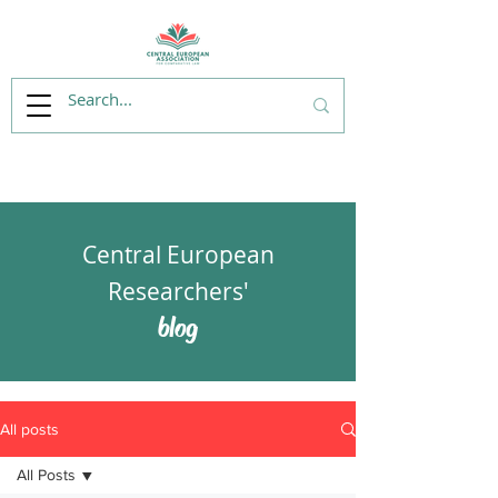
Central European
Researchers'
blog
All posts
All Posts