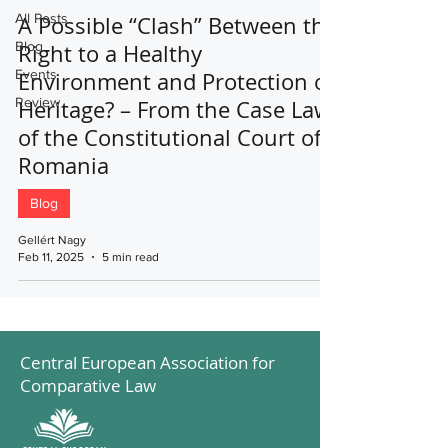
All Posts
A Possible “Clash” Between the
Blog
Right to a Healthy
Events
Environment and Protection of
Review
Heritage? – From the Case Law
of the Constitutional Court of
Romania
Blog
Gellért Nagy
Feb 11, 2025
5 min read
Central European Association for
Comparative Law