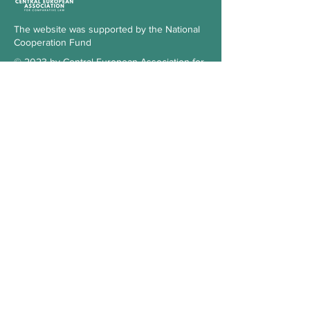
The website was supported by the National
Cooperation Fund
© 2023 by Central European Association for
Comparative Law
Subscribe to our Newsletter
Check the blog
Our supporter
Contact
Hungary
3515 Miskolc-Egyetemváros
Office 103., 1st floor, building A/6.
kosz.cea@gmail.com