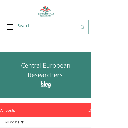
Central European
Researchers'
blog
All posts
All Posts