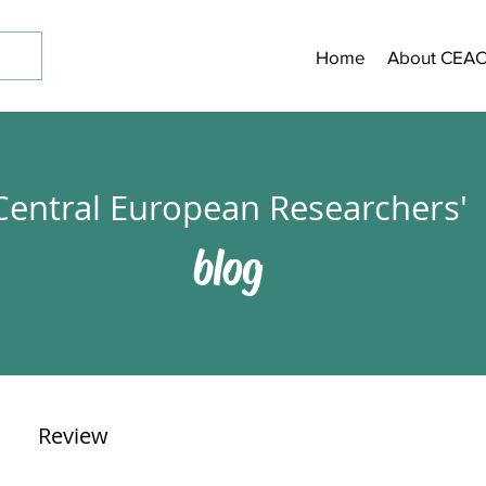
Home
About CEA
Central European Researchers'
blog
Review