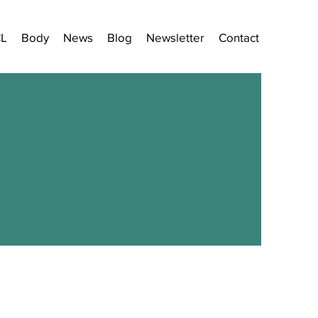
CL
Body
News
Blog
Newsletter
Contact