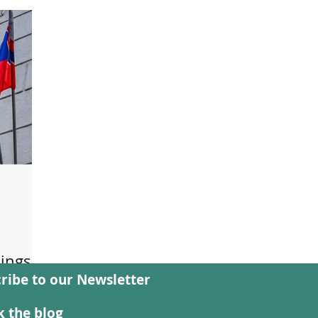
ings
ribe to our Newsletter
public
w
 the blog