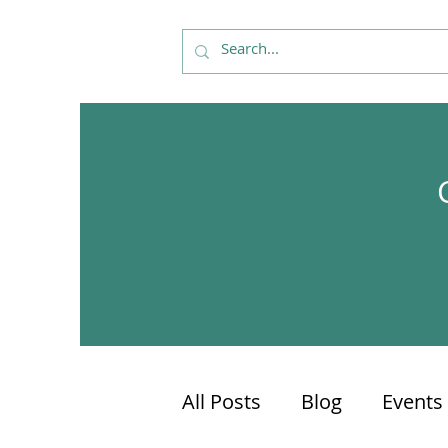
All Posts
Blog
Events