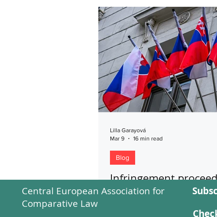
Lilla Garayová
Mar 9
16 min read
Blog
Infringement proceed
Central European Association for
Subsc
against the Slovak Re
Comparative Law
for Constitutional La
Check