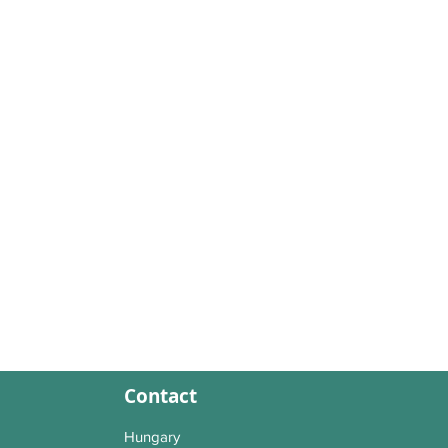
Contact
Hungary