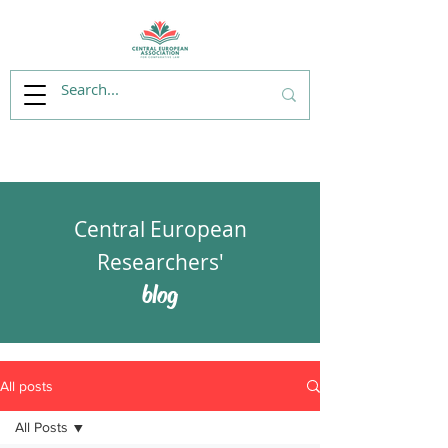
Central European
Researchers'
blog
All posts
All Posts