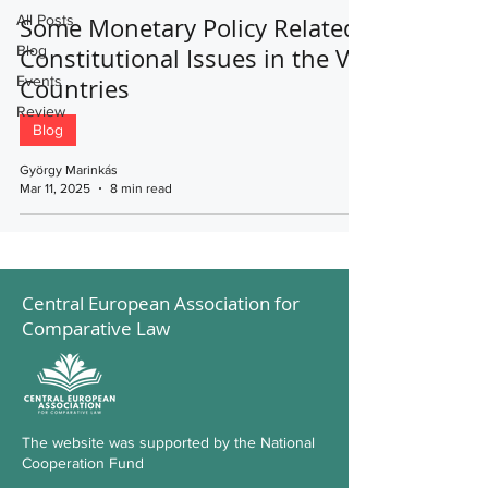
All Posts
Some Monetary Policy Related
Blog
Constitutional Issues in the V4
Events
Countries
Review
Blog
György Marinkás
Mar 11, 2025
8 min read
Central European Association for
Comparative Law
The website was supported by the National
Cooperation Fund