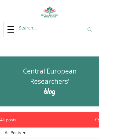
Central European
Researchers'
blog
All posts
All Posts