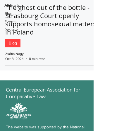
All Posts
The ghost out of the bottle -
Blog
Strasbourg Court openly
Events
supports homosexual matters
Review
in Poland
Blog
Zsófia Nagy
Oct 3, 2024
8 min read
Central European Association for
Comparative Law
The website was supported by the National