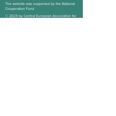
The website was supported by the National
Cooperation Fund
© 2023 by Central European Association for
Comparative Law
Subscribe to our Newsletter
Check the blog
Our supporter
Contact
Hungary
3515 Miskolc-Egyetemváros
Office 103., 1st floor, building A/6.
kosz.cea@gmail.com