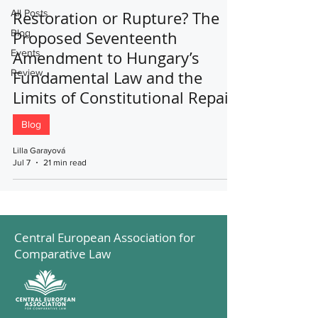
All Posts
Restoration or Rupture? The
Blog
Proposed Seventeenth
Events
Amendment to Hungary’s
Review
Fundamental Law and the
Limits of Constitutional Repair
Blog
Lilla Garayová
Jul 7
21 min read
Central European Association for
Comparative Law