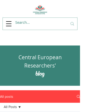
Central European
Researchers'
blog
All posts
All Posts