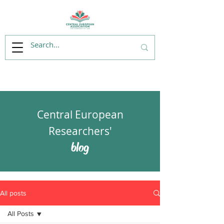
Central European
Researchers'
blog
All posts
All Posts