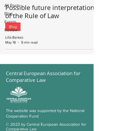
All Posts
Possible future interpretations
Blog
of the Rule of Law
Events
Blog
Review
Lilla Berkes
May 18
9 min read
Central European Association for
Comparative Law
The website was supported by the National
Cooperation Fund
© 2023 by Central European Association for
Comparative Law