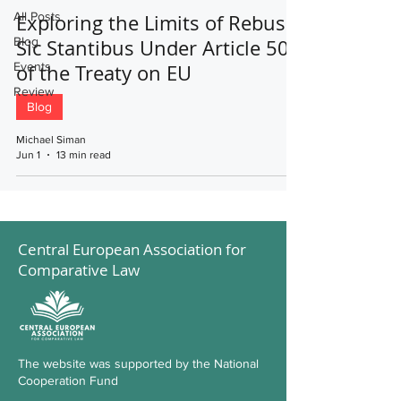
All Posts
Exploring the Limits of Rebus
Blog
Sic Stantibus Under Article 50
Events
of the Treaty on EU
Review
Blog
Michael Siman
Jun 1
13 min read
Central European Association for
Comparative Law
The website was supported by the National
Cooperation Fund