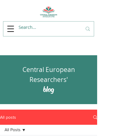
Central European
Researchers'
blog
All posts
All Posts