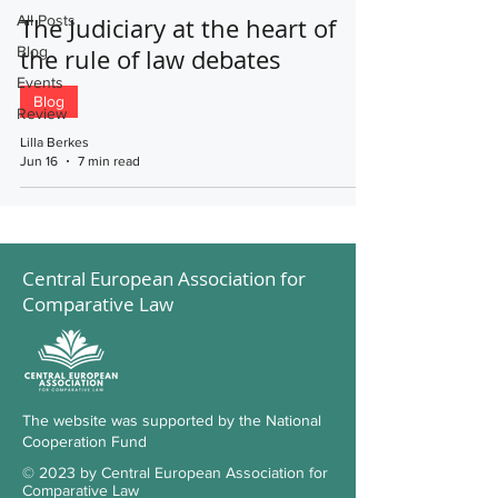
All Posts
The Judiciary at the heart of
Blog
the rule of law debates
Events
Blog
Review
Lilla Berkes
Jun 16
7 min read
Central European Association for
Comparative Law
The website was supported by the National
Cooperation Fund
© 2023 by Central European Association for
Comparative Law