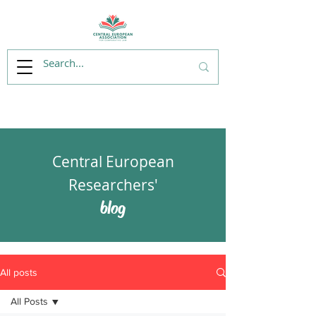
Central European
Researchers'
blog
All posts
All Posts