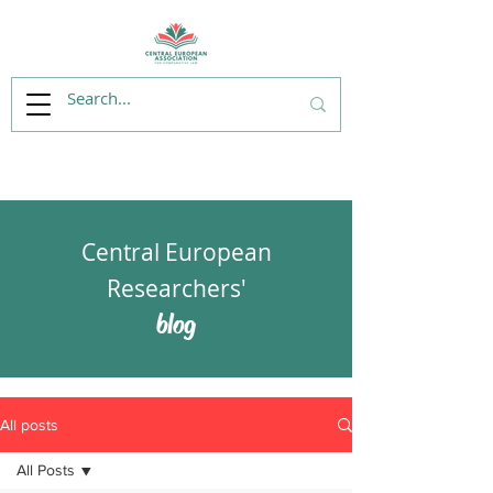
Central European
Researchers'
blog
All posts
All Posts