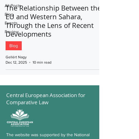
All Posts
The Relationship Between the
Blog
EU and Western Sahara,
Events
Through the Lens of Recent
Review
Developments
Blog
Gellért Nagy
Dec 12, 2025
10 min read
Central European Association for
Comparative Law
The website was supported by the National