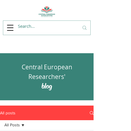
Central European
Researchers'
blog
All posts
All Posts