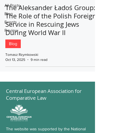
All Posts
The Aleksander Ładoś Group:
Blog
The Role of the Polish Foreign
Events
Service in Rescuing Jews
Review
During World War II
Blog
Tomasz Rzymkowski
Oct 13, 2025
9 min read
Central European Association for
Comparative Law
The website was supported by the National