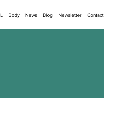
CL
Body
News
Blog
Newsletter
Contact