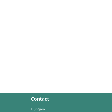
Contact
Hungary