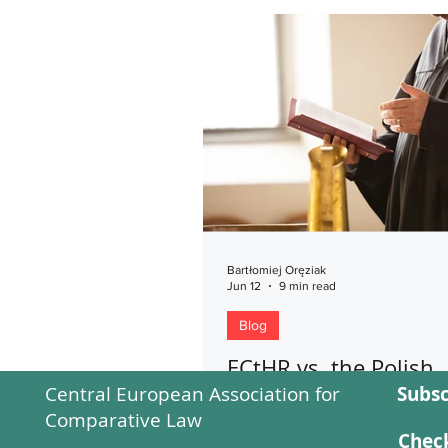
Bartłomiej Oręziak
Jun 12
9 min read
Blog
ECtHR vs. the Polish
Central European Association for
Subsc
Constitutional Court
Comparative Law
Has the Final Word in
Check