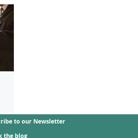
ribe to our Newsletter
: Who
 the blog