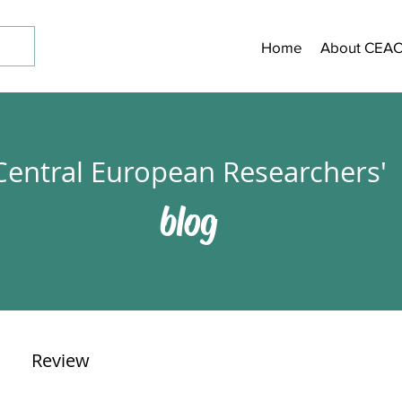
Home
About CEA
Central European Researchers'
blog
Review