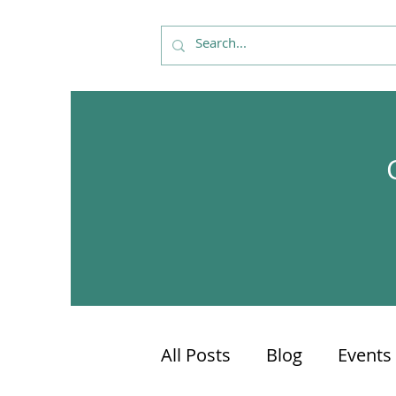
All Posts
Blog
Events