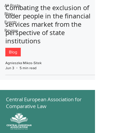
All Posts
Combating the exclusion of
Blog
older people in the financial
Events
services market from the
Review
perspective of state
institutions
Blog
Agnieszka Mikos-Sitek
Jun 3
5 min read
Central European Association for
Comparative Law