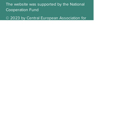
The website was supported by the National
Cooperation Fund
© 2023 by Central European Association for
Comparative Law
Subscribe to our Newsletter
Check the blog
Our supporter
Contact
Hungary
3515 Miskolc-Egyetemváros
Office 103., 1st floor, building A/6.
kosz.cea@gmail.com