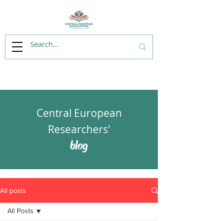
Central European
Researchers'
blog
All posts
All Posts