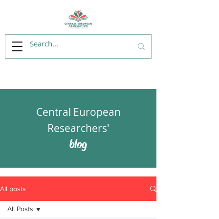
Central European
Researchers'
blog
All posts
All Posts