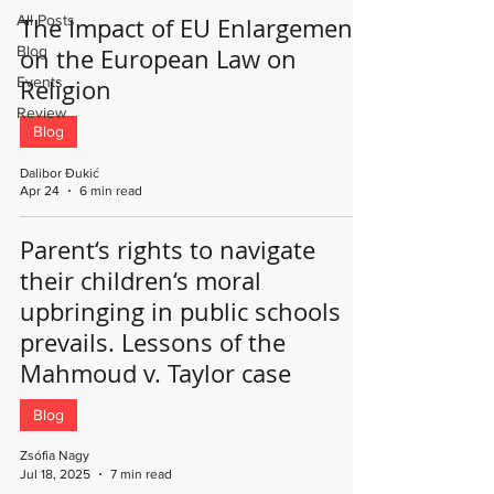
All Posts
The Impact of EU Enlargement
Blog
on the European Law on
Events
Religion
Review
Blog
Dalibor Đukić
Apr 24
6 min read
Parent‘s rights to navigate
their children‘s moral
upbringing in public schools
prevails. Lessons of the
Mahmoud v. Taylor case
Blog
Zsófia Nagy
Jul 18, 2025
7 min read