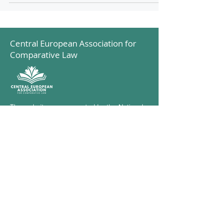
Central European Association for
Comparative Law
The website was supported by the National
Cooperation Fund
© 2023 by Central European Association for
Comparative Law
Subscribe to our Newsletter
Check the blog
Our supporter