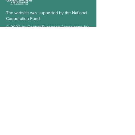
The website was supported by the National
Cooperation Fund
© 2023 by Central European Association for
Comparative Law
Subscribe to our Newsletter
Check the blog
Our supporter
Contact
Hungary
3515 Miskolc-Egyetemváros
Office 103., 1st floor, building A/6.
kosz.cea@gmail.com