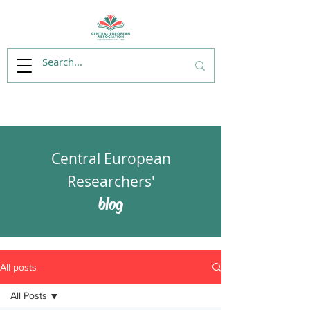
Central European
Researchers'
blog
All posts
All Posts