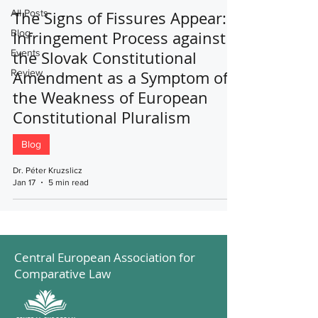
All Posts
The Signs of Fissures Appear:
Blog
Infringement Process against
Events
the Slovak Constitutional
Review
Amendment as a Symptom of
the Weakness of European
Constitutional Pluralism
Blog
Dr. Péter Kruzslicz
Jan 17
5 min read
Central European Association for
Comparative Law