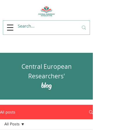
Central European
Researchers'
blog
All posts
All Posts