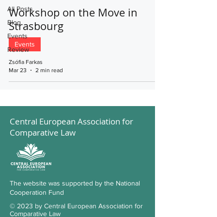
All Posts
Workshop on the Move in
Blog
Strasbourg
Events
Events
Review
Zsófia Farkas
Mar 23
2 min read
Central European Association for
Comparative Law
The website was supported by the National
Cooperation Fund
© 2023 by Central European Association for
Comparative Law