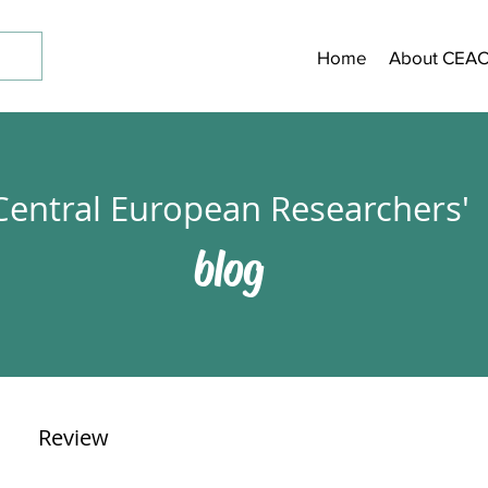
Home
About CEA
Central European Researchers'
blog
Review