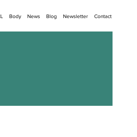
CL
Body
News
Blog
Newsletter
Contact