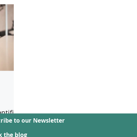
ntific
ribe to our Newsletter
Forms
ion
 the blog