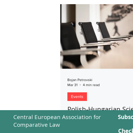
Bojan Petrovski
Mar 31
4 min read
Events
Polish-Hungarian Scie
Central European Association for
Subsc
Forum - Alternative 
Comparative Law
of European Integrat
Check