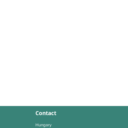
Contact
Hungary