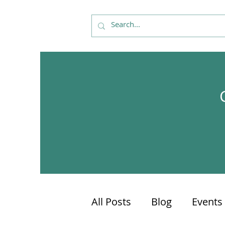
All Posts
Blog
Events