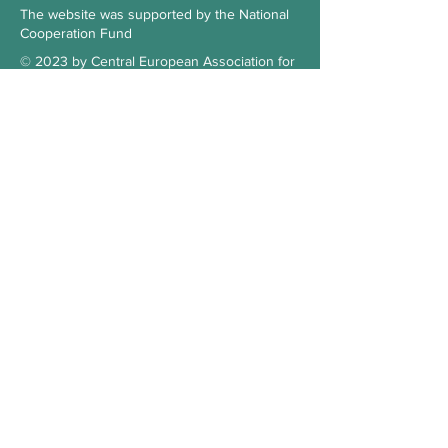
The website was supported by the National
Cooperation Fund
© 2023 by Central European Association for
Comparative Law
Subscribe to our Newsletter
Check the blog
Our supporter
Contact
Hungary
3515 Miskolc-Egyetemváros
Office 103., 1st floor, building A/6.
kosz.cea@gmail.com