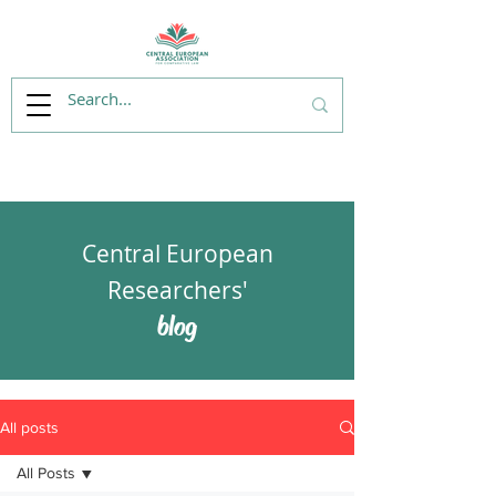
Central European
Researchers'
blog
All posts
All Posts