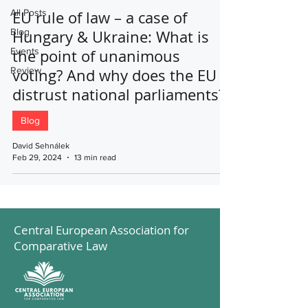
All Posts
EU rule of law – a case of
Blog
Hungary & Ukraine: What is
Events
the point of unanimous
Review
voting? And why does the EU
distrust national parliaments?
Blog
David Sehnálek
Feb 29, 2024
13 min read
Central European Association for
Comparative Law