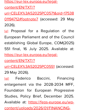
https://eur-lex.europa.eu/legal-
content/EN/TXT/?
uri=CELEX%3A52025PC0571&qid=17538
01194712#footnote7
 (accessed: 29 May 
2026).
 Proposal for a Regulation of the 
[vi]
European Parliament and of the Council 
establishing Global Europe, COM(2025) 
551 final, 16 July 2025. Available at: 
https://eur-lex.europa.eu/legal-
content/EN/TXT/?
uri=CELEX%3A52025PC0551
 (accessed: 
29 May 2026).
 Federico Baccini, Financing 
[vii]
enlargement via the 2028-2034 MFF, 
Foundation for European Progressive 
Studies, Policy Brief, December 2025. 
Available at: 
https://feps-europe.eu/wp-
content/uploads/2026/01/FINANCING-