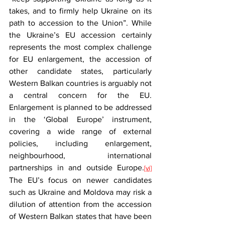
takes, and to firmly help Ukraine on its 
path to accession to the Union”. While 
the Ukraine’s EU accession certainly 
represents the most complex challenge 
for EU enlargement, the accession of 
other candidate states, particularly 
Western Balkan countries is arguably not 
a central concern for the EU. 
Enlargement is planned to be addressed 
in the ‘Global Europe’ instrument, 
covering a wide range of external 
policies, including enlargement, 
neighbourhood, international 
partnerships in and outside Europe.
[vi]
The EU’s focus on newer candidates 
such as Ukraine and Moldova may risk a 
dilution of attention from the accession 
of Western Balkan states that have been 