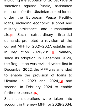
including the adoption of 20 package of 
sanctions against Russia, assistance 
measures for the Ukrainian armed forces 
under the European Peace Facility, 
loans, including economic support and 
military assistance, and humanitarian 
aid.
 Such extraordinary financial 
[i]
demands prompted a revision of the 
current MFF for 2021–2027, established 
in Regulation 2020/2093.
 Namely, 
[ii]
since its adoption in December 2020, 
the Regulation was revised twice: first in 
December 2022, the MFF was amended 
to enable the provision of loans to 
Ukraine in 2023 and 2024,
 and 
[iii]
second, in February 2024 to enable 
further responses.
[iv]
Such considerations were taken into 
account in the new MFF for 2028-2034, 