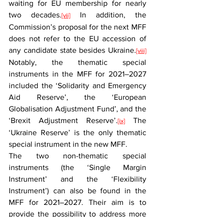
waiting for EU membership for nearly 
two decades.
 In addition, the 
[vii]
Commission’s proposal for the next MFF 
does not refer to the EU accession of 
any candidate state besides Ukraine.
[viii]
Notably, the thematic special 
instruments in the MFF for 2021–2027 
included the ‘Solidarity and Emergency 
Aid Reserve’, the ‘European 
Globalisation Adjustment Fund’, and the 
‘Brexit Adjustment Reserve’.
 The 
[ix]
‘Ukraine Reserve’ is the only thematic 
special instrument in the new MFF.
The two non-thematic special 
instruments (the ‘Single Margin 
Instrument’ and the ‘Flexibility 
Instrument’) can also be found in the 
MFF for 2021–2027. Their aim is to 
provide the possibility to address more 