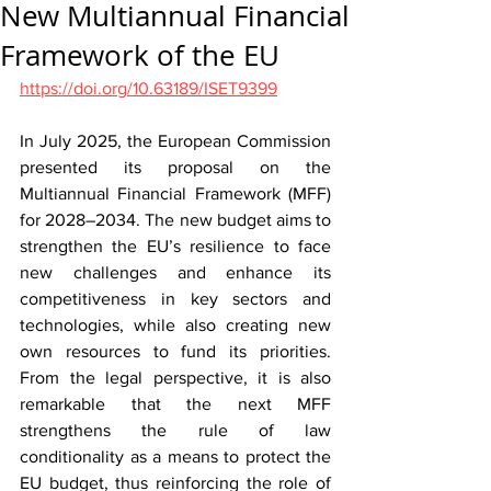
New Multiannual Financial
Framework of the EU
https://doi.org/10.63189/ISET9399
In July 2025, the European Commission 
presented its proposal on the 
Multiannual Financial Framework (MFF) 
for 2028–2034. The new budget aims to 
strengthen the EU’s resilience to face 
new challenges and enhance its 
competitiveness in key sectors and 
technologies, while also creating new 
own resources to fund its priorities. 
From the legal perspective, it is also 
remarkable that the next MFF 
strengthens the rule of law 
conditionality as a means to protect the 
EU budget, thus reinforcing the role of 