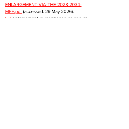
ENLARGEMENT-VIA-THE-2028-2034-
MFF.pdf
(accessed
: 29 May 2026).
 Enlargement is mentioned as one of 
[viii]
the reasons for the revision of the MFF, 
however, in a general sense. See Recital 
15 of the Preamble: “Enlargement of the 
Union is a strategic investment in peace, 
security, stability and prosperity in 
Europe and allows the Union to be 
better positioned to address global 
challenges. It is necessary to provide for 
a revision of the MFF in the event 
of accession of new Member Sates 
to the Union.” Proposal for a Council 
Regulation laying down the multiannual 
financial framework for the years 2028 
to 2034, supra iv.
 Regulation 2020/2093, supra ii, 
[ix]