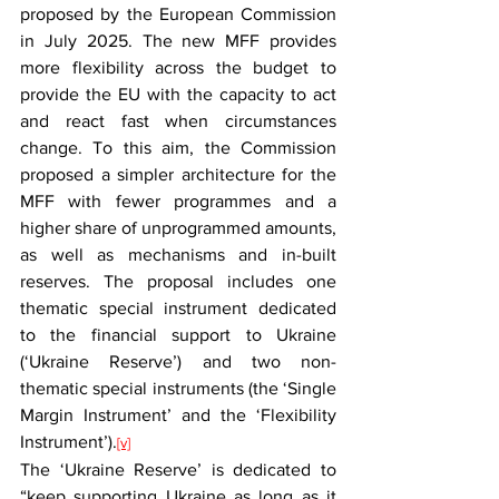
proposed by the European Commission 
in July 2025. The new MFF provides 
more flexibility across the budget to 
provide the EU with the capacity to act 
and react fast when circumstances 
change. To this aim, the Commission 
proposed a simpler architecture for the 
MFF with fewer programmes and a 
higher share of unprogrammed amounts, 
as well as mechanisms and in-built 
reserves. The proposal includes one 
thematic special instrument dedicated 
to the financial support to Ukraine 
(‘Ukraine Reserve’) and two non-
thematic special instruments (the ‘Single 
Margin Instrument’ and the ‘Flexibility 
Instrument’).
[v]
The ‘Ukraine Reserve’ is dedicated to 
“keep supporting Ukraine as long as it 