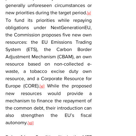
generally unforeseen circumstances or 
new priorities during the target period.
[x]
To fund its priorities while repaying 
obligations under NextGenerationEU, 
the Commission proposes five new own 
resources: the EU Emissions Trading 
System (ETS), the Carbon Border 
Adjustment Mechanism (CBAM), an own 
resource based on non-collected e-
waste, a tobacco excise duty own 
resource, and a Corporate Resource for 
Europe (CORE).
 While the proposed 
[xi]
new resources would provide a 
mechanism to finance the repayment of 
the common debt, their introduction can 
also strengthen the EU’s fiscal 
autonomy.
[xii]