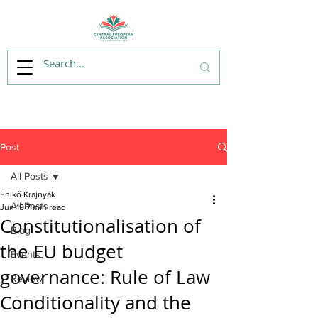
Post
All Posts
Enikő Krajnyák
All Posts
Jun 19
7 min read
Constitutionalisation of
Blog
the EU budget
Events
governance: Rule of Law
Review
Conditionality and the