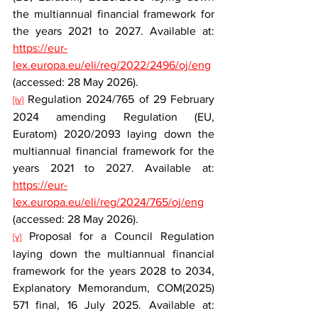
the multiannual financial framework for 
the years 2021 to 2027. Available at: 
https://eur-
lex.europa.eu/eli/reg/2022/2496/oj/eng
(accessed: 28 May 2026).
 Regulation 2024/765 of 29 February 
[iv]
2024 amending Regulation (EU, 
Euratom) 2020/2093 laying down the 
multiannual financial framework for the 
years 2021 to 2027. Available at: 
https://eur-
lex.europa.eu/eli/reg/2024/765/oj/eng
(accessed: 28 May 2026).
 Proposal for a Council Regulation 
[v]
laying down the multiannual financial 
framework for the years 2028 to 2034, 
Explanatory Memorandum, COM(2025) 
571 final, 16 July 2025. Available at: 