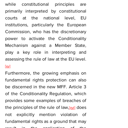
while constitutional principles are 
primarily interpreted by constitutional 
courts at the national level, EU 
institutions, particularly the European 
Commission, who has the discretionary 
power to activate the Conditionality 
Mechanism against a Member State, 
play a key role in interpreting and 
assessing the rule of law at the EU level.
[xv]
Furthermore, the growing emphasis on 
fundamental rights protection can also 
be discerned in the new MFF. Article 3 
of the Conditionality Regulation, which 
provides some examples of breaches of 
the principles of the rule of law,
 does 
[xvi]
not explicitly mention violation of 
fundamental rights as a ground that may 