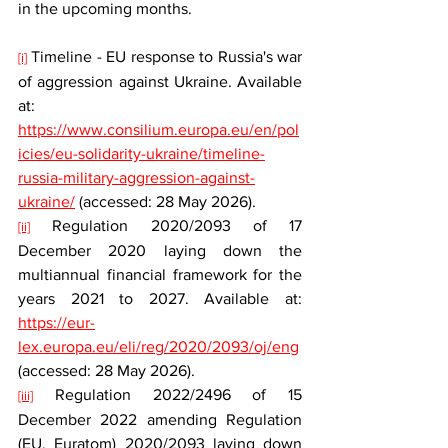
in the upcoming months.
 Timeline - EU response to Russia's war 
[i]
of aggression against Ukraine. Available 
at: 
https://www.consilium.europa.eu/en/pol
icies/eu-solidarity-ukraine/timeline-
russia-military-aggression-against-
ukraine/
 (accessed: 28 May 2026).
 Regulation 2020/2093 of 17 
[ii]
December 2020 laying down the 
multiannual financial framework for the 
years 2021 to 2027. Available at: 
https://eur-
lex.europa.eu/eli/reg/2020/2093/oj/eng
(accessed: 28 May 2026).
 Regulation 2022/2496 of 15 
[iii]
December 2022 amending Regulation 
(EU, Euratom) 2020/2093 laying down 