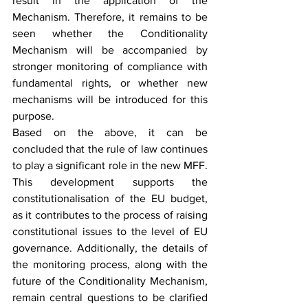
result in the application of the 
Mechanism. Therefore, it remains to be 
seen whether the Conditionality 
Mechanism will be accompanied by 
stronger monitoring of compliance with 
fundamental rights, or whether new 
mechanisms will be introduced for this 
purpose.
Based on the above, it can be 
concluded that the rule of law continues 
to play a significant role in the new MFF. 
This development supports the 
constitutionalisation of the EU budget, 
as it contributes to the process of raising 
constitutional issues to the level of EU 
governance. Additionally, the details of 
the monitoring process, along with the 
future of the Conditionality Mechanism, 
remain central questions to be clarified 