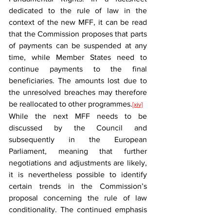
dedicated to the rule of law in the 
context of the new MFF, it can be read 
that the Commission proposes that parts 
of payments can be suspended at any 
time, while Member States need to 
continue payments to the final 
beneficiaries. The amounts lost due to 
the unresolved breaches may therefore 
be reallocated to other programmes.
[xiv]
While the next MFF needs to be 
discussed by the Council and 
subsequently in the European 
Parliament, meaning that further 
negotiations and adjustments are likely, 
it is nevertheless possible to identify 
certain trends in the Commission’s 
proposal concerning the rule of law 
conditionality. The continued emphasis 