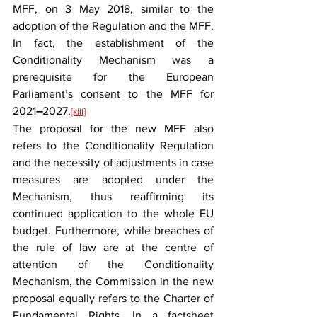
MFF, on 3 May 2018, similar to the 
adoption of the Regulation and the MFF. 
In fact, the establishment of the 
Conditionality Mechanism was a 
prerequisite for the European 
Parliament’s consent to the MFF for 
2021
–
2027.
[xiii]
The proposal for the new MFF also 
refers to the Conditionality Regulation 
and the necessity of adjustments in case 
measures are adopted under the 
Mechanism, thus reaffirming its 
continued application to the whole EU 
budget. Furthermore, while breaches of 
the rule of law are at the centre of 
attention of the Conditionality 
Mechanism, the Commission in the new 
proposal equally refers to the Charter of 
Fundamental Rights. In a factsheet 