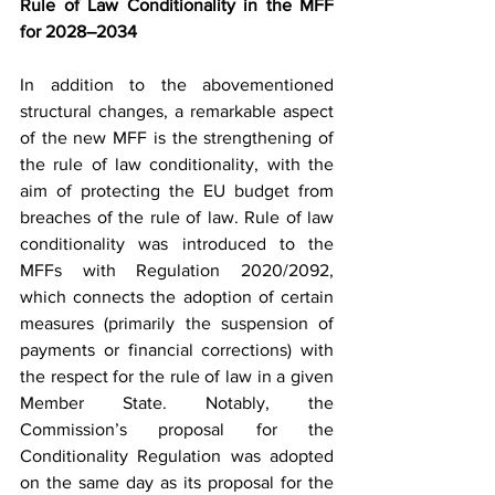
Rule of Law Conditionality in the MFF 
for 2028–2034
In addition to the abovementioned 
structural changes, a remarkable aspect 
of the new MFF is the strengthening of 
the rule of law conditionality, with the 
aim of protecting the EU budget from 
breaches of the rule of law. Rule of law 
conditionality was introduced to the 
MFFs with Regulation 2020/2092, 
which connects the adoption of certain 
measures (primarily the suspension of 
payments or financial corrections) with 
the respect for the rule of law in a given 
Member State. Notably, the 
Commission’s proposal for the 
Conditionality Regulation was adopted 
on the same day as its proposal for the 