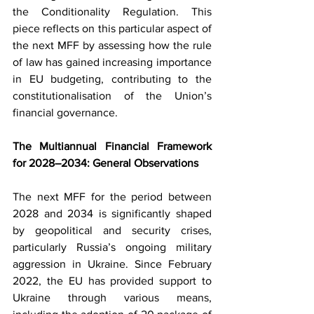
the Conditionality Regulation. This 
piece reflects on this particular aspect of 
the next MFF by assessing how the rule 
of law has gained increasing importance 
in EU budgeting, contributing to the 
constitutionalisation of the Union’s 
financial governance.
The Multiannual Financial Framework 
for 2028–2034: General Observations
The next MFF for the period between 
2028 and 2034 is significantly shaped 
by geopolitical and security crises, 
particularly Russia’s ongoing military 
aggression in Ukraine. Since February 
2022, the EU has provided support to 
Ukraine through various means, 