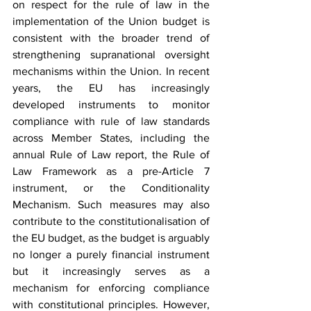
on respect for the rule of law in the 
implementation of the Union budget is 
consistent with the broader trend of 
strengthening supranational oversight 
mechanisms within the Union. In recent 
years, the EU has increasingly 
developed instruments to monitor 
compliance with rule of law standards 
across Member States, including the 
annual Rule of Law report, the Rule of 
Law Framework as a pre-Article 7 
instrument, or the Conditionality 
Mechanism. Such measures may also 
contribute to the constitutionalisation of 
the EU budget, as the budget is arguably 
no longer a purely financial instrument 
but it increasingly serves as a 
mechanism for enforcing compliance 
with constitutional principles. However, 