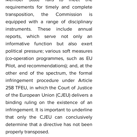
requirements for timely and complete 
transposition, the Commission is 
equipped with a range of disciplinary 
instruments. These include annual 
reports, which serve not only an 
informative function but also exert 
political pressure; various soft measures 
(co‑operation programmes, such as EU 
Pilot, and recommendations); and, at the 
other end of the spectrum, the formal 
infringement procedure under Article 
258 TFEU, in which the Court of Justice 
of the European Union (CJEU) delivers a 
binding ruling on the existence of an 
infringement. It is important to underline 
that only the CJEU can conclusively 
determine that a directive has not been 
properly transposed.