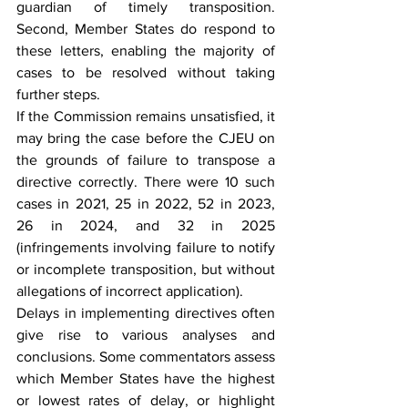
guardian of timely transposition. 
Second, Member States do respond to 
these letters, enabling the majority of 
cases to be resolved without taking 
further steps.
If the Commission remains unsatisfied, it 
may bring the case before the CJEU on 
the grounds of failure to transpose a 
directive correctly. There were 10 such 
cases in 2021, 25 in 2022, 52 in 2023, 
26 in 2024, and 32 in 2025 
(infringements involving failure to notify 
or incomplete transposition, but without 
allegations of incorrect application).
Delays in implementing directives often 
give rise to various analyses and 
conclusions. Some commentators assess 
which Member States have the highest 
or lowest rates of delay, or highlight 