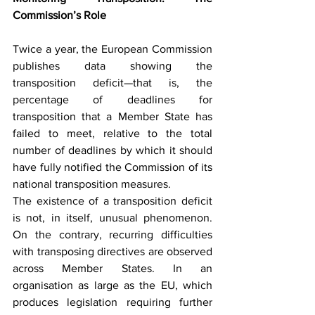
Commission’s Role
Twice a year, the European Commission 
publishes data showing the 
transposition deficit—that is, the 
percentage of deadlines for 
transposition that a Member State has 
failed to meet, relative to the total 
number of deadlines by which it should 
have fully notified the Commission of its 
national transposition measures.
The existence of a transposition deficit 
is not, in itself, unusual phenomenon. 
On the contrary, recurring difficulties 
with transposing directives are observed 
across Member States. In an 
organisation as large as the EU, which 
produces legislation requiring further 