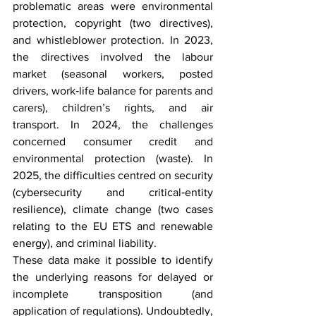
problematic areas were environmental 
protection, copyright (two directives), 
and whistleblower protection. In 2023, 
the directives involved the labour 
market (seasonal workers, posted 
drivers, work‑life balance for parents and 
carers), children’s rights, and air 
transport. In 2024, the challenges 
concerned consumer credit and 
environmental protection (waste). In 
2025, the difficulties centred on security 
(cybersecurity and critical‑entity 
resilience), climate change (two cases 
relating to the EU ETS and renewable 
energy), and criminal liability.
These data make it possible to identify 
the underlying reasons for delayed or 
incomplete transposition (and 
application of regulations). Undoubtedly, 