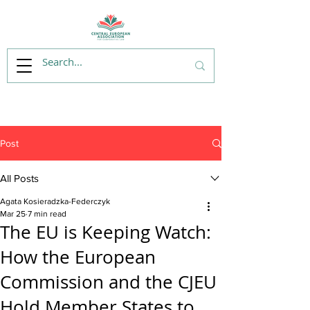
Post
All Posts
Agata Kosieradzka-Federczyk
Mar 25
7 min read
The EU is Keeping Watch:
How the European
Commission and the CJEU
Hold Member States to