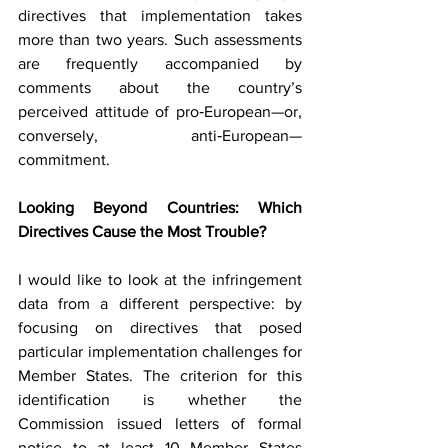
directives that implementation takes 
more than two years. Such assessments 
are frequently accompanied by 
comments about the country’s 
perceived attitude of pro‑European—or, 
conversely, anti‑European—
commitment.
Looking Beyond Countries: Which 
Directives Cause the Most Trouble?
I would like to look at the infringement 
data from a different perspective: by 
focusing on directives that posed 
particular implementation challenges for 
Member States. The criterion for this 
identification is whether the 
Commission issued letters of formal 
notice to at least 10 Member States 