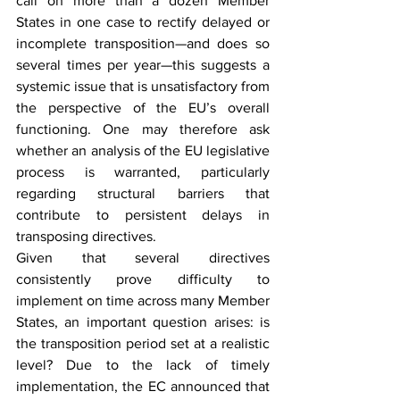
call on more than a dozen Member 
States in one case to rectify delayed or 
incomplete transposition—and does so 
several times per year—this suggests a 
systemic issue that is unsatisfactory from 
the perspective of the EU’s overall 
functioning. One may therefore ask 
whether an analysis of the EU legislative 
process is warranted, particularly 
regarding structural barriers that 
contribute to persistent delays in 
transposing directives.
Given that several directives 
consistently prove difficulty to 
implement on time across many Member 
States, an important question arises: is 
the transposition period set at a realistic 
level? Due to the lack of timely 
implementation, the EC announced that 