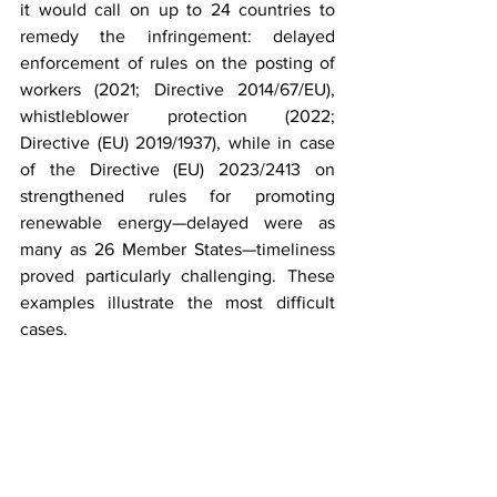
it would call on up to 24 countries to 
remedy the infringement: delayed 
enforcement of rules on the posting of 
workers (2021; Directive 2014/67/EU), 
whistleblower protection (2022; 
Directive (EU) 2019/1937), while in case 
of the Directive (EU) 2023/2413 on 
strengthened rules for promoting 
renewable energy—delayed were as 
many as 26 Member States—timeliness 
proved particularly challenging. These 
examples illustrate the most difficult 
cases.
Another issue worth noting is the 2024 
infringement action in which the 
Commission sent letters of formal notice 
to all 27 Member States for failing to 
meet targets on waste collection and 
recycling (Directive 2008/98/EC on 