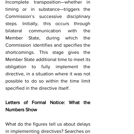
Incomplete transposition—whether in 
timing or in substance—triggers the 
Commission’s successive disciplinary 
steps. Initially, this occurs through 
bilateral communication with the 
Member State, during which the 
Commission identifies and specifies the 
shortcomings. This stage gives the 
Member State additional time to meet its 
obligation to fully implement the 
directive, in a situation where it was not 
possible to do so within the time limit 
specified in the directive itself.
Letters of Formal Notice: What the 
Numbers Show
What do the figures tell us about delays 
in implementing directives? Searches on 