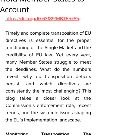
Account
https://doi.org/10.63189/MBTE5765
Timely and complete transposition of EU 
directives is essential for the proper 
functioning of the Single Market and the 
credibility of EU law. Yet every year, 
many Member States struggle to meet 
the deadlines. What do the numbers 
reveal, why do transposition deficits 
persist, and which directives are 
consistently the most challenging? This 
blog takes a closer look at the 
Commission’s enforcement role, recent 
trends, and the systemic issues shaping 
the EU’s implementation landscape.
Monitoring Transposition: The 