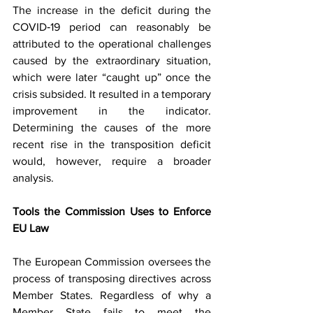
The increase in the deficit during the 
COVID‑19 period can reasonably be 
attributed to the operational challenges 
caused by the extraordinary situation, 
which were later “caught up” once the 
crisis subsided. It resulted in a temporary 
improvement in the indicator. 
Determining the causes of the more 
recent rise in the transposition deficit 
would, however, require a broader 
analysis.
Tools the Commission Uses to Enforce 
EU Law
The European Commission oversees the 
process of transposing directives across 
Member States. Regardless of why a 
Member State fails to meet the 