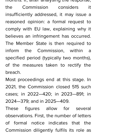
the Commission considers it 
insufficiently addressed, it may issue a 
reasoned opinion: a formal request to 
comply with EU law, explaining why it 
believes an infringement has occurred. 
The Member State is then required to 
inform the Commission, within a 
specified period (typically two months), 
of the measures taken to rectify the 
breach.
Most proceedings end at this stage. In 
2021, the Commission closed 515 such 
cases; in 2022—420; in 2023—891; in 
2024—379; and in 2025—409.
These figures allow for several 
observations. First, the number of letters 
of formal notice indicates that the 
Commission diligently fulfils its role as 