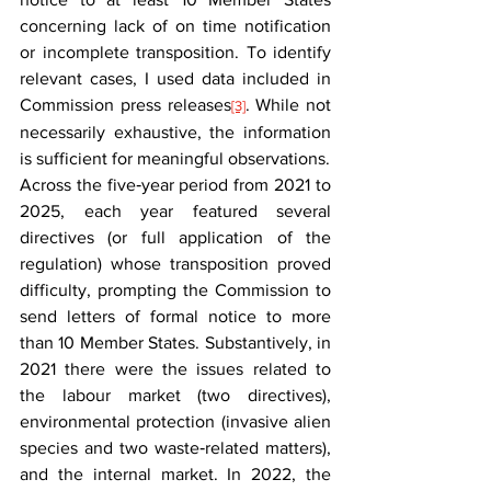
concerning lack of on time notification 
or incomplete transposition. To identify 
relevant cases, I used data included in 
Commission press releases
. While not 
[3]
necessarily exhaustive, the information 
is sufficient for meaningful observations.
Across the five‑year period from 2021 to 
2025, each year featured several 
directives (or full application of the 
regulation) whose transposition proved 
difficulty, prompting the Commission to 
send letters of formal notice to more 
than 10 Member States. Substantively, in 
2021 there were the issues related to 
the labour market (two directives), 
environmental protection (invasive alien 
species and two waste‑related matters), 
and the internal market. In 2022, the 