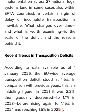
implementation across 27 national legal 
systems (and in some cases also within 
EFTA countries), a certain margin of 
delay or incomplete transposition is 
inevitable. What changes over time—
and what is worth examining—is the 
scale of the deficit and the reasons 
behind it.
Recent Trends in Transposition Deficits
According to data available as of 1 
January 2026, the EU-wide average 
transposition deficit stood at 1.5%. In 
comparison with previous years, this is a 
middling figure: in 2021 it was 2.3%, 
then gradually decreased—to 1.1% in 
2023—before rising again to 1.15% in 
2024 and reaching 1.5% in 2025
.
[1]