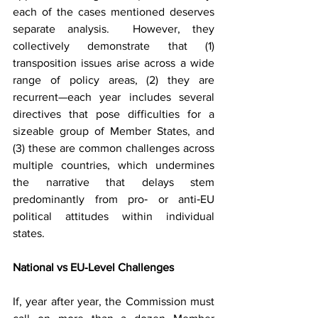
each of the cases mentioned deserves 
separate analysis.  However, they 
collectively demonstrate that (1) 
transposition issues arise across a wide 
range of policy areas, (2) they are 
recurrent—each year includes several 
directives that pose difficulties for a 
sizeable group of Member States, and 
(3) these are common challenges across 
multiple countries, which undermines 
the narrative that delays stem 
predominantly from pro‑ or anti‑EU 
political attitudes within individual 
states.
National vs EU‑Level Challenges
If, year after year, the Commission must 