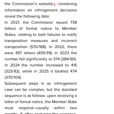
the Commission’s website
 containing 
[2]
information on infringement decisions 
reveal the following data:
In 2021, the Commission issued 738 
letters of formal notice to Member 
States, relating to both failures to notify 
transposition measures and incorrect 
transposition (570/168). In 2022, there 
were 497 letters (459/39); in 2023 the 
number fell significantly to 374 (284/90). 
In 2024 the number increased to 415 
(323/92), while in 2025 it totalled 474 
(370/104).
Subsequent steps in an infringement 
case can be complex, but the standard 
sequence is as follows: upon receiving a 
letter of formal notice, the Member State 
must respond—usually within two 
months. If, after analysing the response, 