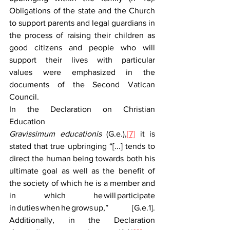
Obligations of the state and the Church 
to support parents and legal guardians in 
the process of raising their children as 
good citizens and people who will 
support their lives with particular 
values were emphasized in the 
documents of the Second Vatican 
Council.  
In the Declaration on Christian 
Education 
Gravissimum educationis
 (G.e.),
[
7]
 it is 
stated that true upbringing “[...] tends to 
direct the human being towards both his 
ultimate goal as well as the benefit of 
the society of which he is a member and 
in which he will participate 
in duties when he grows up,” [G.e.1]. 
Additionally, in the Declaration 