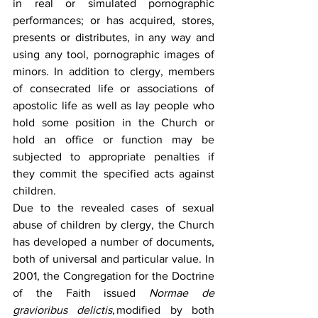
in real or simulated pornographic 
performances; or has acquired, stores, 
presents or distributes, in any way and 
using any tool, pornographic images of 
minors. In addition to clergy, members 
of consecrated life or associations of 
apostolic life as well as lay people who 
hold some position in the Church or 
hold an office or function may be 
subjected to appropriate penalties if 
they commit the specified acts against 
children.  
Due to the revealed cases of sexual 
abuse of children by clergy, the Church 
has developed a number of documents, 
both of universal and particular value. In 
2001, the Congregation for the Doctrine 
of the Faith issued 
Normae de 
gravioribus delictis
, modified by both 