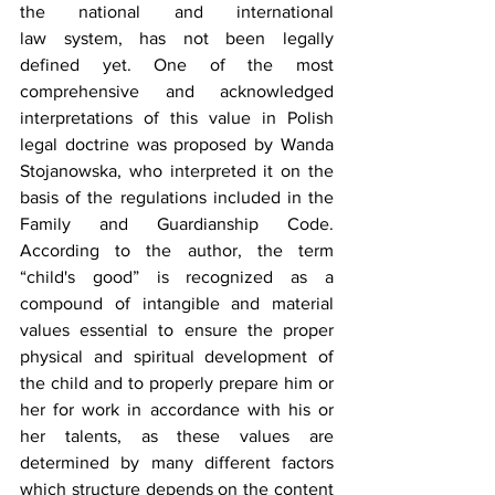
the national and international 
law system, has not been legally 
defined yet. One of the most 
comprehensive and acknowledged 
interpretations of this value in Polish 
legal doctrine was proposed by Wanda 
Stojanowska, who interpreted it on the 
basis of the regulations included in the 
Family and Guardianship Code. 
According to the author, the term 
“child's good” is recognized as a 
compound of intangible and material 
values essential to ensure the proper 
physical and spiritual development of 
the child and to properly prepare him or 
her for work in accordance with his or 
her talents, as these values are 
determined by many different factors 
which structure depends on the content 