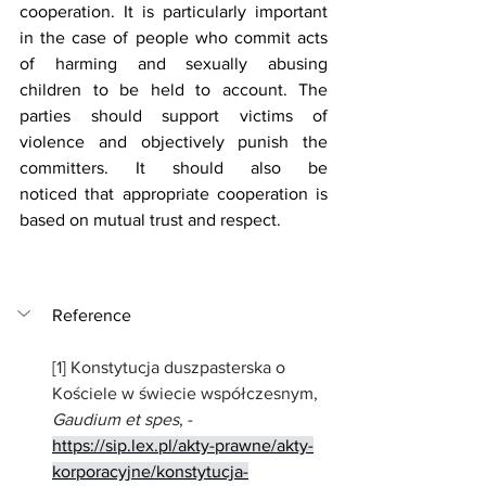
cooperation. It is particularly important 
in the case of people who commit acts 
of harming and sexually abusing 
children to be held to account. The 
parties should support victims of 
violence and objectively punish the 
committers. It should also be 
noticed that appropriate cooperation is 
based on mutual trust and respect. 
Reference
[1] 
Konstytucja duszpasterska o 
Kościele w świecie współczesnym, 
Gaudium et spes
, - 
https://sip.lex.pl/akty-prawne/akty-
korporacyjne/konstytucja-