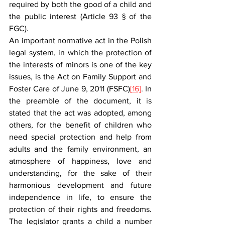
required by both the good of a child and 
the public interest (Article 93 § of the 
FGC).  
An important normative act in the Polish 
legal system, in which the protection of 
the interests of minors is one of the key 
issues, is the Act on Family Support and 
Foster Care of June 9, 2011 (FSFC)
[
16]
. In 
the preamble of the document, it is 
stated that the act was adopted, among 
others, for the benefit of children who 
need special protection and help from 
adults and the family environment, an 
atmosphere of happiness, love and 
understanding, for the sake of their 
harmonious development and future 
independence in life, to ensure the 
protection of their rights and freedoms. 
The legislator grants a child a number 