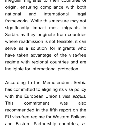
irregular migrants to their countries of 
origin, ensuring compliance with both 
national and international legal 
frameworks. While this measure may not 
significantly impact most migrants in 
Serbia, as they originate from countries 
where readmission is not feasible, it can 
serve as a solution for migrants who 
have taken advantage of the visa-free 
regime with regional countries and are 
ineligible for international protection. 
According to the Memorandum, Serbia 
has committed to aligning its visa policy 
with the European Union’s visa 
acquis
. 
This commitment was also 
recommended in the fifth report on the 
EU visa-free regime for Western Balkans 
and Eastern Partnership countries, as 