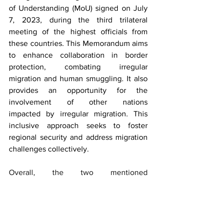
of Understanding (MoU) signed on July 
7, 2023, during the third trilateral 
meeting of the highest officials from 
these countries. This Memorandum aims 
to enhance collaboration in border 
protection, combating irregular 
migration and human smuggling. It also 
provides an opportunity for the 
involvement of other nations 
impacted by irregular migration. This 
inclusive approach seeks to foster 
regional security and address migration 
challenges collectively. 
Overall, the two mentioned 
memorandums signify a strategic 
alliance aimed at addressing illegal 
migration, safeguarding borders, and 