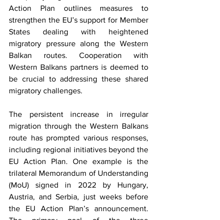
Action Plan outlines measures to 
strengthen the EU’s support for Member 
States dealing with heightened 
migratory pressure along the Western 
Balkan routes. Cooperation with 
Western Balkans partners is deemed to 
be crucial to addressing these shared 
migratory challenges. 
The persistent increase in irregular 
migration through the Western Balkans 
route has prompted various responses, 
including regional initiatives beyond the 
EU Action Plan. One example is the 
trilateral Memorandum of Understanding 
(MoU) signed in 2022 by Hungary, 
Austria, and Serbia, just weeks before 
the EU Action Plan’s announcement. 