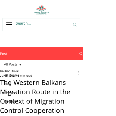
Post
All Posts
Dalibor Đukić
All Posts
Jul 15, 2024
6 min read
The Western Balkans
Blog
Migration Route in the
Events
Context of Migration
Review
Control Cooperation