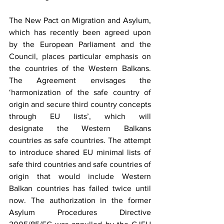
The New Pact on Migration and Asylum, 
which has recently been agreed upon 
by the European Parliament and the 
Council, places particular emphasis on 
the countries of the Western Balkans. 
The Agreement envisages the 
‘harmonization of the safe country of 
origin and secure third country concepts 
through EU lists’, which will 
designate the Western Balkans 
countries as safe countries. The attempt 
to introduce shared EU minimal lists of 
safe third countries and safe countries of 
origin that would include Western 
Balkan countries has failed twice until 
now. The authorization in the former 
Asylum Procedures Directive 