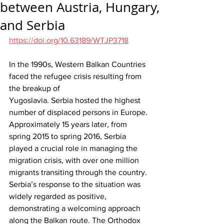
between Austria, Hungary,
and Serbia
https://doi.org/10.63189/WTJP3718
In the 1990s, Western Balkan Countries 
faced the refugee crisis resulting from 
the breakup of 
Yugoslavia. Serbia hosted the highest 
number of displaced persons in Europe. 
Approximately 15 years later, from 
spring 2015 to spring 2016, Serbia 
played a crucial role in managing the 
migration crisis, with over one million 
migrants transiting through the country. 
Serbia’s response to the situation was 
widely regarded as positive, 
demonstrating a welcoming approach 
along the Balkan route. The Orthodox 