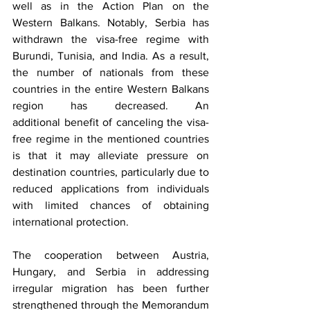
well as in the Action Plan on the 
Western Balkans. Notably, Serbia has 
withdrawn the visa-free regime with 
Burundi, Tunisia, and India. As a result, 
the number of nationals from these 
countries in the entire Western Balkans 
region has decreased. An 
additional benefit of canceling the visa-
free regime in the mentioned countries 
is that it may alleviate pressure on 
destination countries, particularly due to 
reduced applications from individuals 
with limited chances of obtaining 
international protection. 
The cooperation between Austria, 
Hungary, and Serbia in addressing 
irregular migration has been further 
strengthened through the Memorandum 