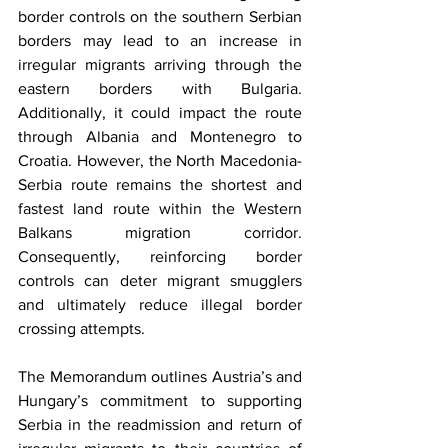
border controls on the southern Serbian 
borders may lead to an increase in 
irregular migrants arriving through the 
eastern borders with Bulgaria. 
Additionally, it could impact the route 
through Albania and Montenegro to 
Croatia. However, the North Macedonia-
Serbia route remains the shortest and 
fastest land route within the Western 
Balkans migration corridor. 
Consequently, reinforcing border 
controls can deter migrant smugglers 
and ultimately reduce illegal border 
crossing attempts. 
The Memorandum outlines Austria’s and 
Hungary’s commitment to supporting 
Serbia in the readmission and return of 