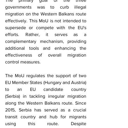
The primary goal of the three 
governments was to curb illegal 
migration on the Western Balkans route 
effectively. This MoU is not intended to 
supersede or compete with the EU's 
efforts. Rather, it serves as a 
complementary mechanism, providing 
additional tools and enhancing the 
effectiveness of overall migration 
control measures. 
The MoU regulates the support of two 
EU Member States (Hungary and Austria) 
to an EU candidate country 
(Serbia) in tackling irregular migration 
along the Western Balkans route. Since 
2015, Serbia has served as a crucial 
transit country and hub for migrants 
using this route. Despite 