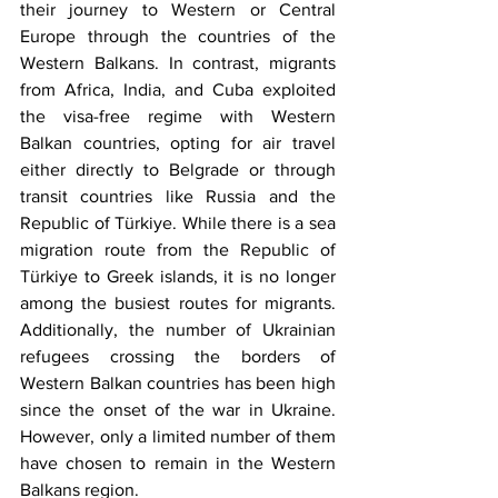
their journey to Western or Central 
Europe through the countries of the 
Western Balkans. In contrast, migrants 
from Africa, India, and Cuba exploited 
the visa-free regime with Western 
Balkan countries, opting for air travel 
either directly to Belgrade or through 
transit countries like Russia and the 
Republic of Türkiye. While there is a sea 
migration route from the Republic of 
Türkiye to Greek islands, it is no longer 
among the busiest routes for migrants. 
Additionally, the number of Ukrainian 
refugees crossing the borders of 
Western Balkan countries has been high 
since the onset of the war in Ukraine. 
However, only a limited number of them 
have chosen to remain in the Western 
Balkans region. 