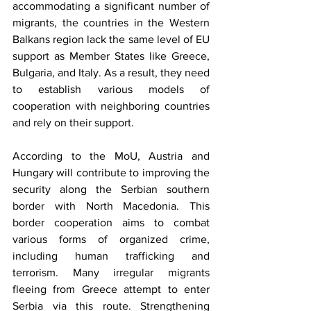
accommodating a significant number of 
migrants, the countries in the Western 
Balkans region lack the same level of EU 
support as Member States like Greece, 
Bulgaria, and Italy. As a result, they need 
to establish various models of 
cooperation with neighboring countries 
and rely on their support.  
According to the MoU, Austria and 
Hungary will contribute to improving the 
security along the Serbian southern 
border with North Macedonia. This 
border cooperation aims to combat 
various forms of organized crime, 
including human trafficking and 
terrorism. Many irregular migrants 
fleeing from Greece attempt to enter 
Serbia via this route. Strengthening 