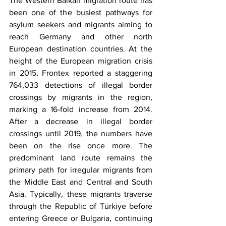
The Western Balkan migration route has 
been one of the busiest pathways for 
asylum seekers and migrants aiming to 
reach Germany and other north 
European destination countries. At the 
height of the European migration crisis 
in 2015, Frontex reported a staggering 
764,033 detections of illegal border 
crossings by migrants in the region, 
marking a 16-fold increase from 2014. 
After a decrease in illegal border 
crossings until 2019, the numbers have 
been on the rise once more. The 
predominant land route remains the 
primary path for irregular migrants from 
the Middle East and Central and South 
Asia. Typically, these migrants traverse 
through the Republic of Türkiye before 
entering Greece or Bulgaria, continuing 