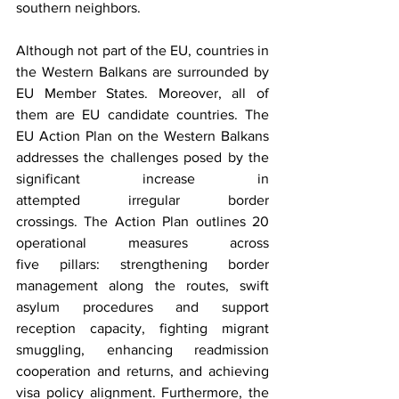
southern neighbors. 
Although not part of the EU, countries in 
the Western Balkans are surrounded by 
EU Member States. Moreover, all of 
them are EU candidate countries. The 
EU Action Plan on the Western Balkans 
addresses the challenges posed by the 
significant increase in 
attempted irregular border 
crossings. The Action Plan outlines 20 
operational measures across 
five pillars: strengthening border 
management along the routes, swift 
asylum procedures and support 
reception capacity, fighting migrant 
smuggling, enhancing readmission 
cooperation and returns, and achieving 
visa policy alignment. Furthermore, the 