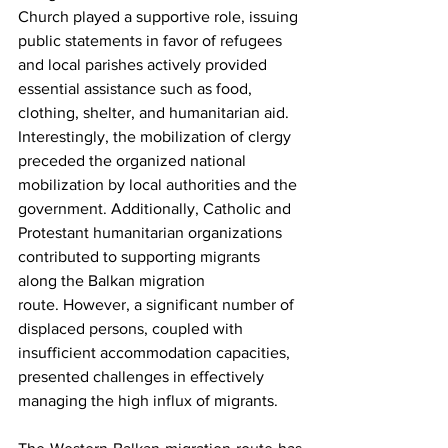
Church played a supportive role, issuing 
public statements in favor of refugees 
and local parishes actively provided 
essential assistance such as food, 
clothing, shelter, and humanitarian aid. 
Interestingly, the mobilization of clergy 
preceded the organized national 
mobilization by local authorities and the 
government. Additionally, Catholic and 
Protestant humanitarian organizations 
contributed to supporting migrants 
along the Balkan migration 
route. However, a significant number of 
displaced persons, coupled with 
insufficient accommodation capacities, 
presented challenges in effectively 
managing the high influx of migrants. 