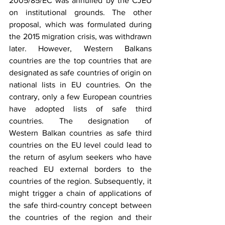
2005/85/EC was annulled by the CJEU 
on institutional grounds. The other 
proposal, which was formulated during 
the 2015 migration crisis, was withdrawn 
later. However, Western Balkans 
countries are the top countries that are 
designated as safe countries of origin on 
national lists in EU countries. On the 
contrary, only a few European countries 
have adopted lists of safe third 
countries. The designation of 
Western Balkan countries as safe third 
countries on the EU level could lead to 
the return of asylum seekers who have 
reached EU external borders to the 
countries of the region. Subsequently, it 
might trigger a chain of applications of 
the safe third-country concept between 
the countries of the region and their 