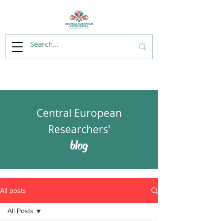
Central European
Researchers'
blog
All posts
All Posts