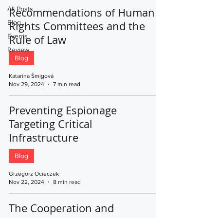
All Posts
Recommendations of Human
Blog
Rights Committees and the
Events
Rule of Law
Review
Blog
Katarína Šmigová
Nov 29, 2024
7 min read
Preventing Espionage
Targeting Critical
Infrastructure
Blog
Grzegorz Ocieczek
Nov 22, 2024
8 min read
The Cooperation and