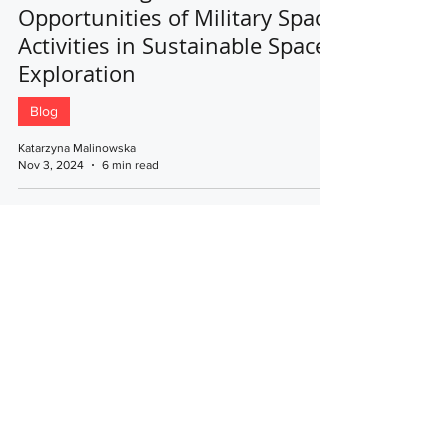
Opportunities of Military Space
Activities in Sustainable Space
Exploration
Blog
Katarzyna Malinowska
Nov 3, 2024
6 min read
Central European Association for
Comparative Law
The website was supported by the National
Cooperation Fund
© 2023 by Central European Association for