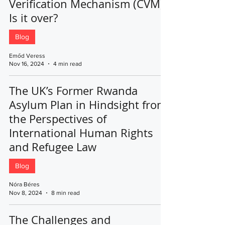
Verification Mechanism (CVM):
Is it over?
Blog
Emőd Veress
Nov 16, 2024
4 min read
The UK’s Former Rwanda
Asylum Plan in Hindsight from
the Perspectives of
International Human Rights
and Refugee Law
Blog
Nóra Béres
Nov 8, 2024
8 min read
The Challenges and