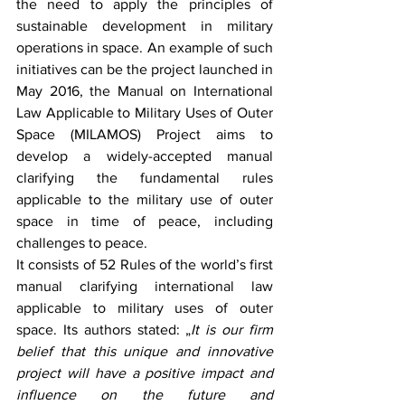
the need to apply the principles of 
sustainable development in military 
operations in space. An example of such 
initiatives can be the project launched in 
May 2016, the Manual on International 
Law Applicable to Military Uses of Outer 
Space (MILAMOS) Project aims to 
develop a widely-accepted manual 
clarifying the fundamental rules 
applicable to the military use of outer 
space in time of peace, including 
challenges to peace. 
It consists of 52 Rules of the world’s first 
manual clarifying international law 
applicable to military uses of outer 
space. Its authors stated: „
It is our firm 
belief that this unique and innovative 
project will have a positive impact and 
influence on the future and 