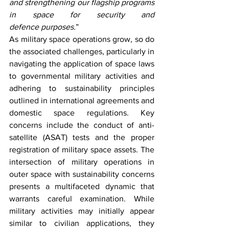
and strengthening our flagship programs 
in space for security and 
defence purposes.
” 
As military space operations grow, so do 
the associated challenges, particularly in 
navigating the application of space laws 
to governmental military activities and 
adhering to sustainability principles 
outlined in international agreements and 
domestic space regulations. Key 
concerns include the conduct of anti-
satellite (ASAT) tests and the proper 
registration of military space assets. The 
intersection of military operations in 
outer space with sustainability concerns 
presents a multifaceted dynamic that 
warrants careful examination. While 
military activities may initially appear 
similar to civilian applications, they 