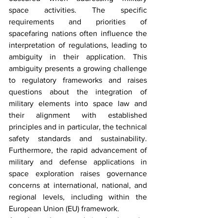
space activities. The specific 
requirements and priorities of 
spacefaring nations often influence the 
interpretation of regulations, leading to 
ambiguity in their application. This 
ambiguity presents a growing challenge 
to regulatory frameworks and raises 
questions about the integration of 
military elements into space law and 
their alignment with established 
principles and in particular, the technical 
safety standards and sustainability. 
Furthermore, the rapid advancement of 
military and defense applications in 
space exploration raises governance 
concerns at international, national, and 
regional levels, including within the 
European Union (EU) framework. 