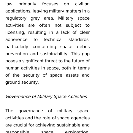
law primarily focuses on civilian 
applications, leaving military matters in a 
regulatory grey area. Military space 
activities are often not subject to 
licensing, resulting in a lack of clear 
adherence to technical standards, 
particularly concerning space debris 
prevention and sustainability. This gap 
poses a significant threat to the future of 
human activities in space, both in terms 
of the security of space assets and 
ground security. 
Governance of Military Space Activities
The governance of military space 
activities and the role of space agencies 
are crucial for achieving sustainable and 
responsible space exploration. 