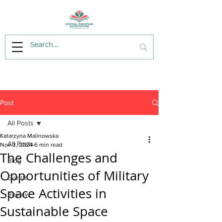
Post
All Posts
Katarzyna Malinowska
All Posts
Nov 3, 2024
6 min read
The Challenges and
Blog
Opportunities of Military
Events
Space Activities in
Review
Sustainable Space