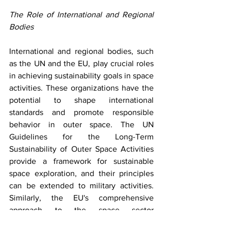
The Role of International and Regional 
Bodies
International and regional bodies, such 
as the UN and the EU, play crucial roles 
in achieving sustainability goals in space 
activities. These organizations have the 
potential to shape international 
standards and promote responsible 
behavior in outer space. The UN 
Guidelines for the Long-Term 
Sustainability of Outer Space Activities 
provide a framework for sustainable 
space exploration, and their principles 
can be extended to military activities. 
Similarly, the EU's comprehensive 
approach to the space sector 
emphasizes sustainability and 