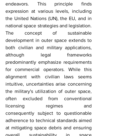
endeavors. This principle finds 
expression at various levels, including 
the United Nations (UN), the EU, and in 
national space strategies and legislation. 
The concept of sustainable 
development in outer space extends to 
both civilian and military applications, 
although legal frameworks 
predominantly emphasize requirements 
for commercial operators. While this 
alignment with civilian laws seems 
intuitive, uncertainties arise concerning 
the military's utilization of outer space, 
often excluded from conventional 
licensing regimes and 
consequently subject to questionable 
adherence to technical standards aimed 
at mitigating space debris and ensuring 
overall sustainability in space 