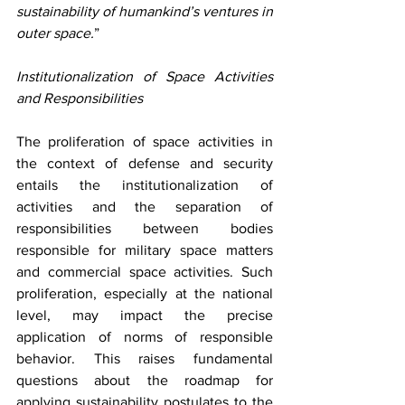
sustainability of humankind’s ventures in 
outer space.
” 
Institutionalization of Space Activities 
and Responsibilities
The proliferation of space activities in 
the context of defense and security 
entails the institutionalization of 
activities and the separation of 
responsibilities between bodies 
responsible for military space matters 
and commercial space activities. Such 
proliferation, especially at the national 
level, may impact the precise 
application of norms of responsible 
behavior. This raises fundamental 
questions about the roadmap for 
applying sustainability postulates to the 