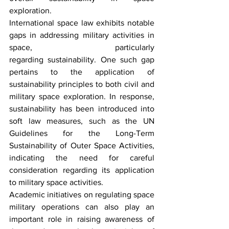
exploration. 
International space law exhibits notable 
gaps in addressing military activities in 
space, particularly 
regarding sustainability. One such gap 
pertains to the application of 
sustainability principles to both civil and 
military space exploration. In response, 
sustainability has been introduced into 
soft law measures, such as the UN 
Guidelines for the Long-Term 
Sustainability of Outer Space Activities, 
indicating the need for careful 
consideration regarding its application 
to military space activities. 
Academic initiatives on regulating space 
military operations can also play an 
important role in raising awareness of 