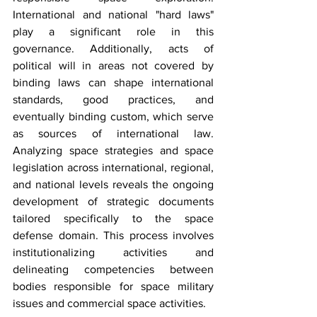
International and national "hard laws" 
play a significant role in this 
governance. Additionally, acts of 
political will in areas not covered by 
binding laws can shape international 
standards, good practices, and 
eventually binding custom, which serve 
as sources of international law. 
Analyzing space strategies and space 
legislation across international, regional, 
and national levels reveals the ongoing 
development of strategic documents 
tailored specifically to the space 
defense domain. This process involves 
institutionalizing activities and 
delineating competencies between 
bodies responsible for space military 
issues and commercial space activities. 