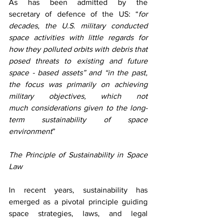
As has been admitted by the 
secretary of defence of the US: “
for 
decades, the U.S. military conducted 
space activities with little regards for 
how they polluted orbits with debris that 
posed threats to existing and future 
space - based assets” and “in the past, 
the focus was primarily on achieving 
military objectives, which not 
much considerations given to the long-
term sustainability of space 
environment
” 
The Principle of Sustainability in Space 
Law
In recent years, sustainability has 
emerged as a pivotal principle guiding 
space strategies, laws, and legal 