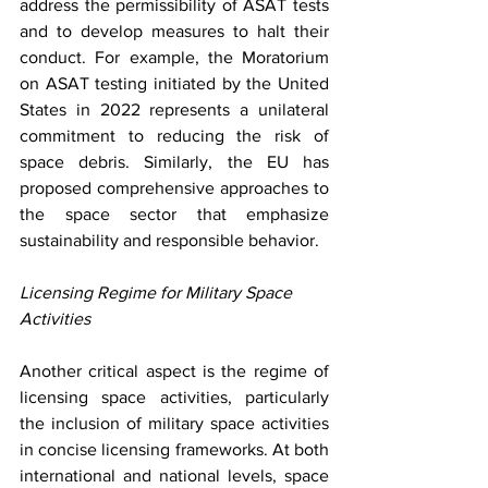
address the permissibility of ASAT tests 
and to develop measures to halt their 
conduct. For example, the Moratorium 
on ASAT testing initiated by the United 
States in 2022 represents a unilateral 
commitment to reducing the risk of 
space debris. Similarly, the EU has 
proposed comprehensive approaches to 
the space sector that emphasize 
sustainability and responsible behavior. 
Licensing Regime for Military Space 
Activities
Another critical aspect is the regime of 
licensing space activities, particularly 
the inclusion of military space activities 
in concise licensing frameworks. At both 
international and national levels, space 