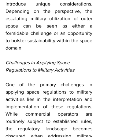
introduce unique considerations. 
Depending on the perspective, the 
escalating military utilization of outer 
space can be seen as either a 
formidable challenge or an opportunity 
to bolster sustainability within the space 
domain. 
Challenges in Applying Space 
Regulations to Military Activities
One of the primary challenges in 
applying space regulations to military 
activities lies in the interpretation and 
implementation of these regulations. 
While commercial operators are 
routinely subject to established rules, 
the regulatory landscape becomes 
obscured when addressing military 