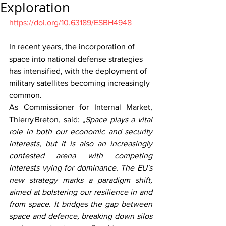
Exploration
https://doi.org/10.63189/ESBH4948
In recent years, the incorporation of 
space into national defense strategies 
has intensified, with the deployment of 
military satellites becoming increasingly 
common.  
As Commissioner for Internal Market, 
Thierry Breton, said: „
Space plays a vital 
role in both our economic and security 
interests, but it is also an increasingly 
contested arena with competing 
interests vying for dominance. The EU's 
new strategy marks a paradigm shift, 
aimed at bolstering our resilience in and 
from space. It bridges the gap between 
space and defence, breaking down silos 