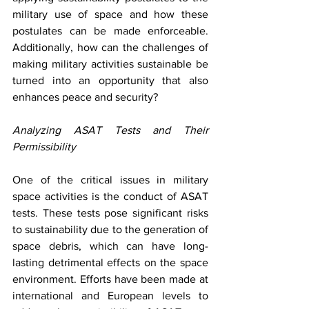
military use of space and how these 
postulates can be made enforceable. 
Additionally, how can the challenges of 
making military activities sustainable be 
turned into an opportunity that also 
enhances peace and security? 
Analyzing ASAT Tests and Their 
Permissibility
One of the critical issues in military 
space activities is the conduct of ASAT 
tests. These tests pose significant risks 
to sustainability due to the generation of 
space debris, which can have long-
lasting detrimental effects on the space 
environment. Efforts have been made at 
international and European levels to 