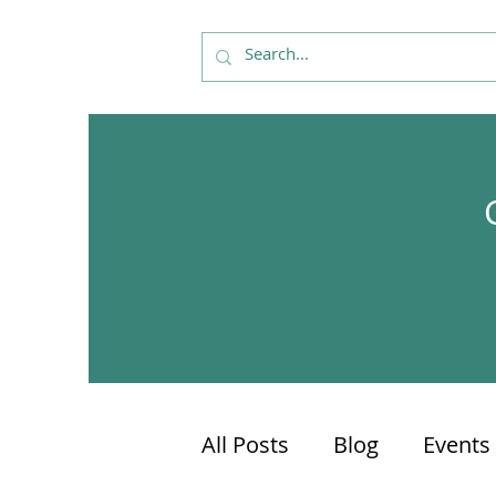
All Posts
Blog
Events