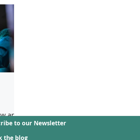
aw and
ribe to our Newsletter
al,
 the blog