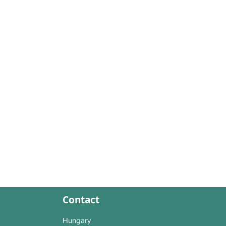
Contact
Hungary