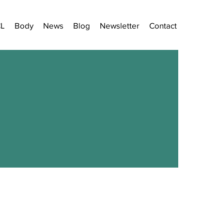
CL
Body
News
Blog
Newsletter
Contact