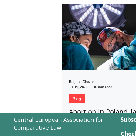
Bogdan Chazan
Jul 14, 2025
10 min read
Blog
Abortion in Poland, l
Central European Association for
Subsc
practice
Comparative Law
The blog study explores the leg
Check