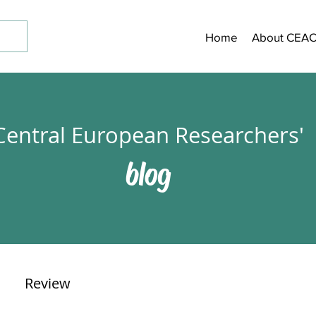
Home
About CEA
Central European Researchers'
blog
Review